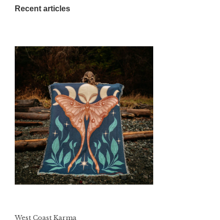
Recent articles
West Coast Karma