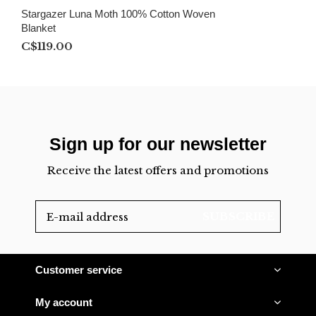
Stargazer Luna Moth 100% Cotton Woven
Blanket
C$119.00
Sign up for our newsletter
Receive the latest offers and promotions
SUBSCRIBE
Customer service
My account