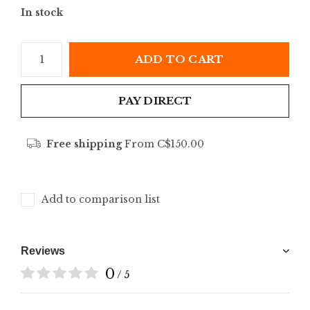
In stock
ADD TO CART
PAY DIRECT
Free shipping
From C$150.00
Add to comparison list
Reviews
0
/ 5