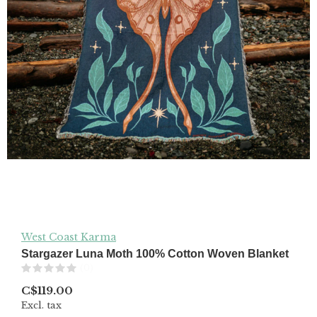
West Coast Karma
Stargazer Luna Moth 100% Cotton Woven Blanket
(0)
C$119.00
Excl. tax