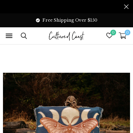
Free Shipping Over $150
0
0