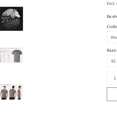
Excl. 
In s
Colo
Size