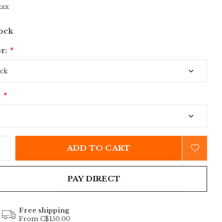
tax
tock
r:
*
:
*
ADD TO CART
PAY DIRECT
Free shipping
From C$150.00