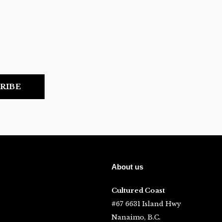
RIBE
About us
Cultured Coast
#67 6631 Island Hwy
Nanaimo, B.C.