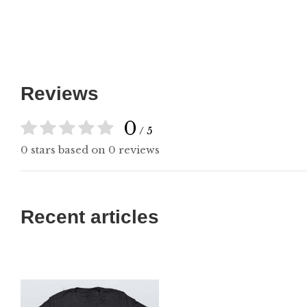
Reviews
0
/ 5
0 stars based on 0 reviews
Recent articles