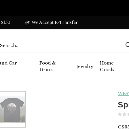
 $150
We Accept E-Transfer
 and Car
Food &
Home
Jewelry
Drink
Goods
WES
Sp
C$3