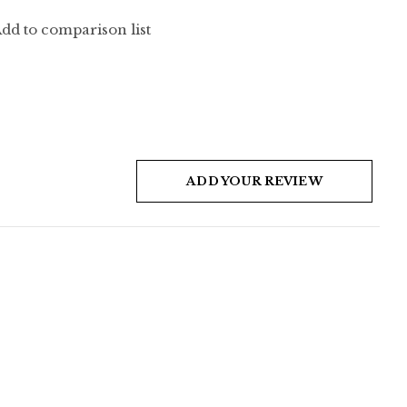
dd to comparison list
ADD YOUR REVIEW