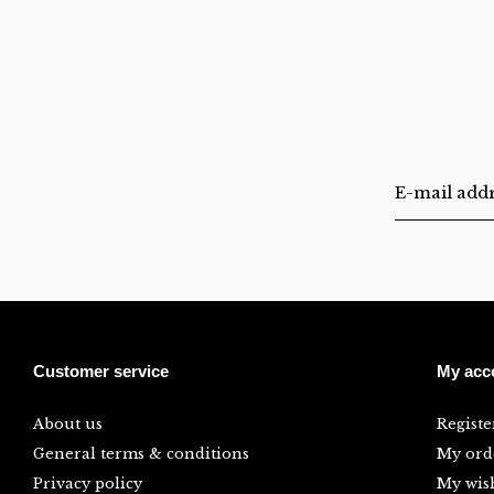
Customer service
My acc
About us
Registe
General terms & conditions
My ord
Privacy policy
My wish