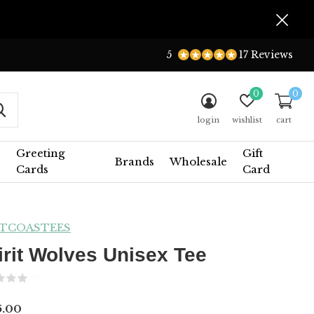
5
17 Reviews
0
0
login
wishlist
cart
Greeting
Gift
Brands
Wholesale
Cards
Card
TCOASTEES
irit Wolves Unisex Tee
(0)
5.00