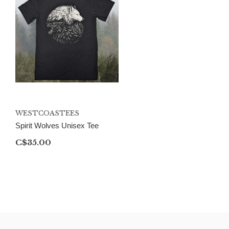
WESTCOASTEES
Spirit Wolves Unisex Tee
C$35.00