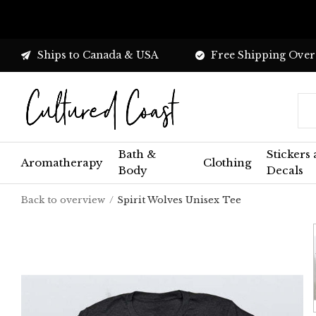
Ships to Canada & USA
Free Shipping Over
Bath &
Stickers
Aromatherapy
Clothing
Body
Decals
Back to overview
Spirit Wolves Unisex Tee