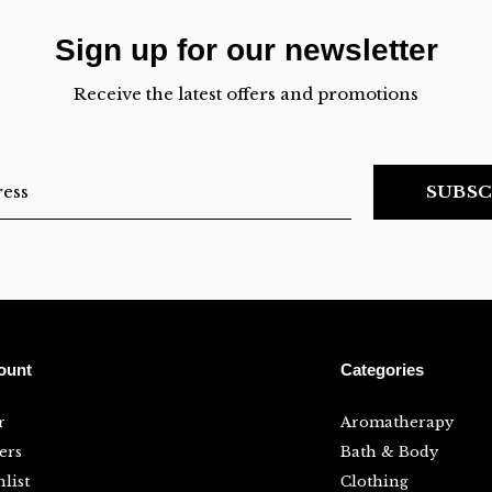
Sign up for our newsletter
Receive the latest offers and promotions
SUBSC
ount
Categories
r
Aromatherapy
ers
Bath & Body
list
Clothing