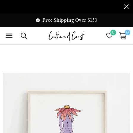
Free Shipping Over $150
0
0