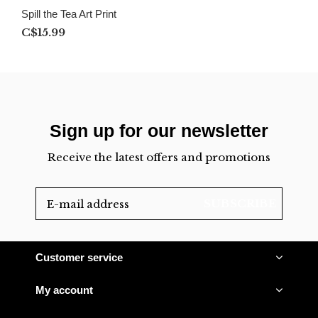
Spill the Tea Art Print
C$15.99
Sign up for our newsletter
Receive the latest offers and promotions
SUBSCRIBE
Customer service
My account