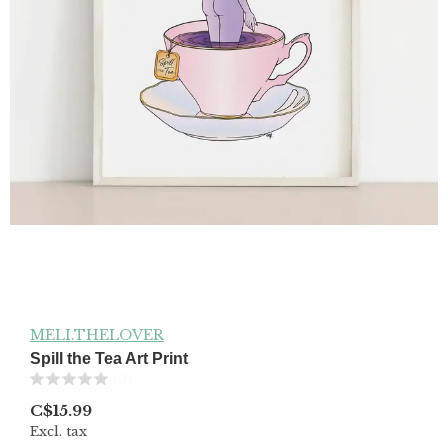
MELI.THELOVER
Spill the Tea Art Print
(0)
C$15.99
Excl. tax