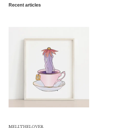
Recent articles
MELI.THELOVER