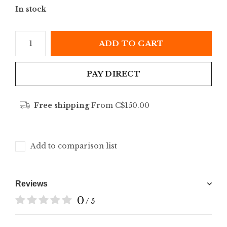
In stock
ADD TO CART
PAY DIRECT
Free shipping
From C$150.00
Add to comparison list
Reviews
0
/ 5