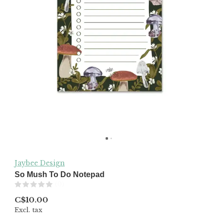
Jaybee Design
So Mush To Do Notepad
(0)
C$10.00
Excl. tax