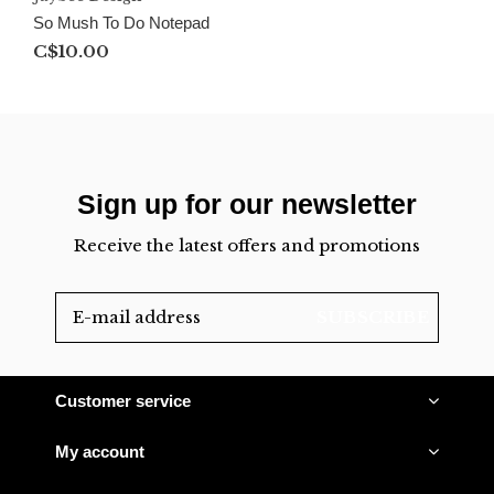
So Mush To Do Notepad
C$10.00
Sign up for our newsletter
Receive the latest offers and promotions
SUBSCRIBE
Customer service
My account