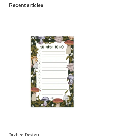
Recent articles
Jaybee Design