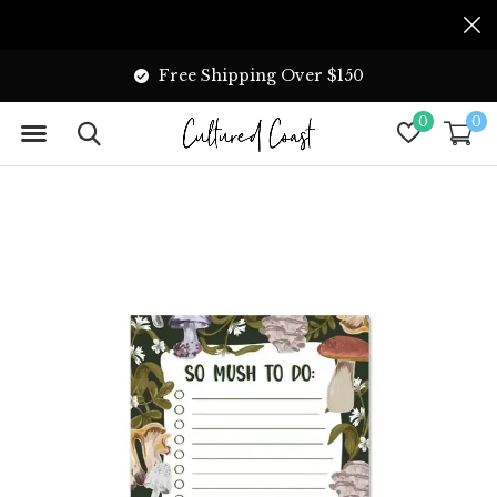
Free Shipping Over $150
0
0