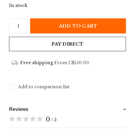
In stock
ADD TO CART
PAY DIRECT
Free shipping
From C$150.00
Add to comparison list
Reviews
0
/ 5