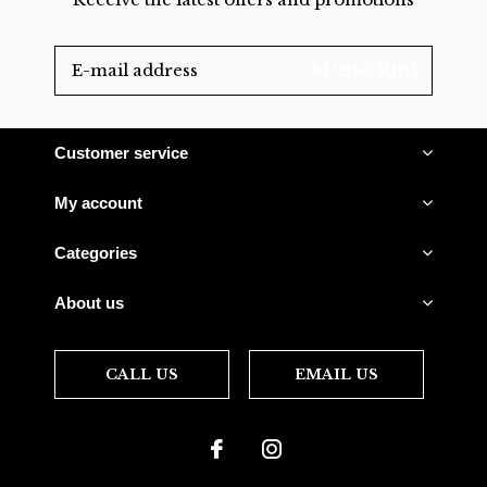
SUBSCRIBE
Customer service
My account
Categories
About us
CALL US
EMAIL US