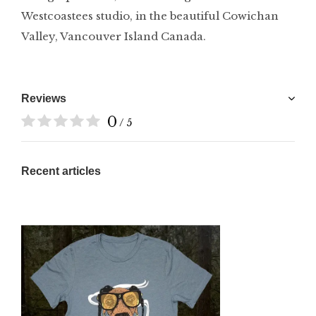
Westcoastees studio, in the beautiful Cowichan
Valley, Vancouver Island Canada.
Reviews
0
/ 5
Recent articles