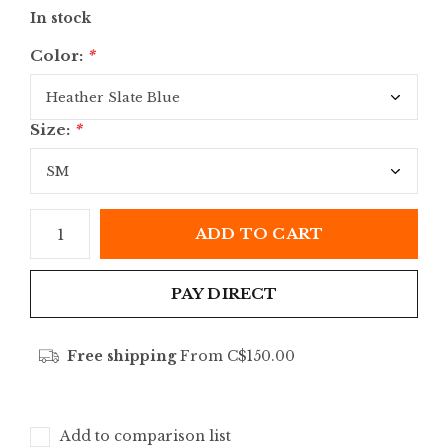
In stock
Color:
*
Size:
*
ADD TO CART
PAY DIRECT
Free shipping
From C$150.00
Add to comparison list