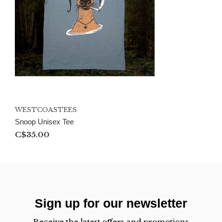
WESTCOASTEES
Snoop Unisex Tee
C$35.00
Sign up for our newsletter
Receive the latest offers and promotions