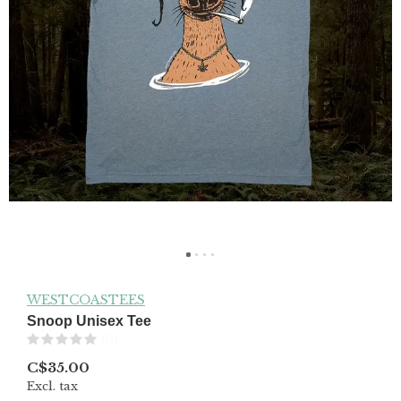
WESTCOASTEES
Snoop Unisex Tee
(0)
C$35.00
Excl. tax