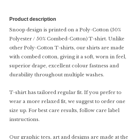
Product description
Snoop design is printed on a Poly-Cotton (50%
Polyester / 50% Combed-Cotton) T-shirt. Unlike
other Poly-Cotton T-shirts, our shirts are made
with combed cotton, giving it a soft, worn in feel,
superior drape, excellent colour fastness and
durability throughout multiple washes.
T-shirt has tailored regular fit. If you prefer to
wear a more relaxed fit, we suggest to order one
size up. For best care results, follow care label
instructions.
Our graphic tees, art and designs are made at the