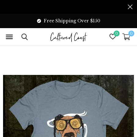
Free Shipping Over $150
0
0