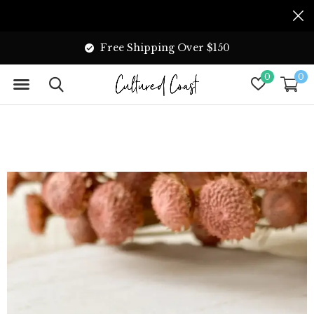
Free Shipping Over $150
0
0