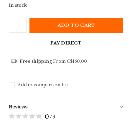
In stock
ADD TO CART
PAY DIRECT
Free shipping
From C$150.00
Add to comparison list
Reviews
0
/ 5