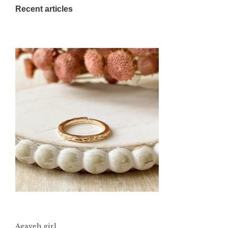
Recent articles
Agaveh girl