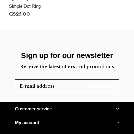
Simple Dot Ring
C$25.00
Sign up for our newsletter
Receive the latest offers and promotions
SUBSCRIBE
Customer service
My account