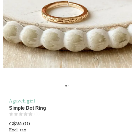
Agaveh girl
Simple Dot Ring
(0)
C$25.00
Excl. tax