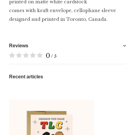
printed on matte white cardstock
comes with kraft envelope, cellophane sleeve
designed and printed in Toronto, Canada.
Reviews
0
/ 5
Recent articles