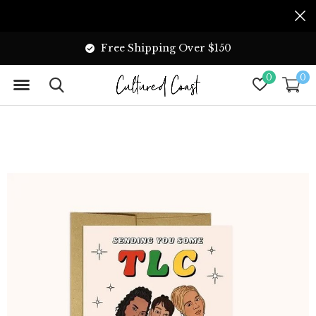
Free Shipping Over $150
0
0