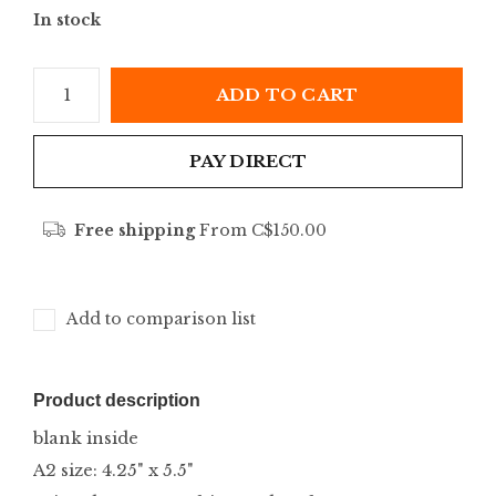
In stock
ADD TO CART
PAY DIRECT
Free shipping
From C$150.00
Add to comparison list
Product description
blank inside
A2 size: 4.25" x 5.5"