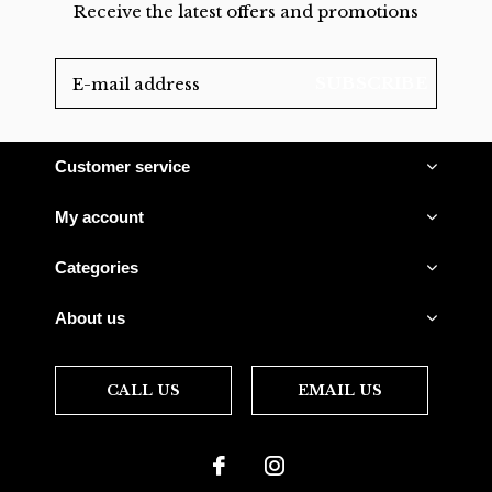
Receive the latest offers and promotions
SUBSCRIBE
Customer service
My account
Categories
About us
CALL US
EMAIL US