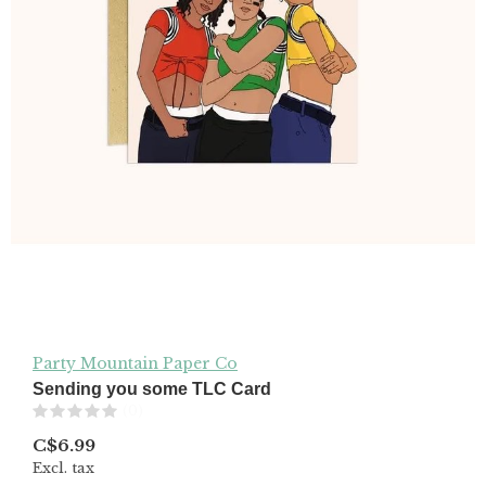
Party Mountain Paper Co
Sending you some TLC Card
(0)
C$6.99
Excl. tax