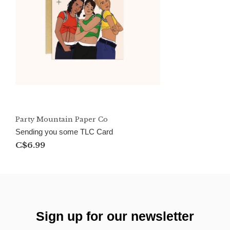
Party Mountain Paper Co
Sending you some TLC Card
C$6.99
Sign up for our newsletter