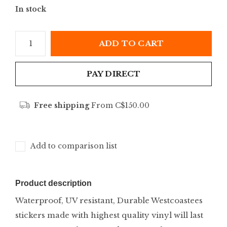
In stock
ADD TO CART
PAY DIRECT
Free shipping
From C$150.00
Add to comparison list
Product description
Waterproof, UV resistant, Durable Westcoastees
stickers made with highest quality vinyl will last