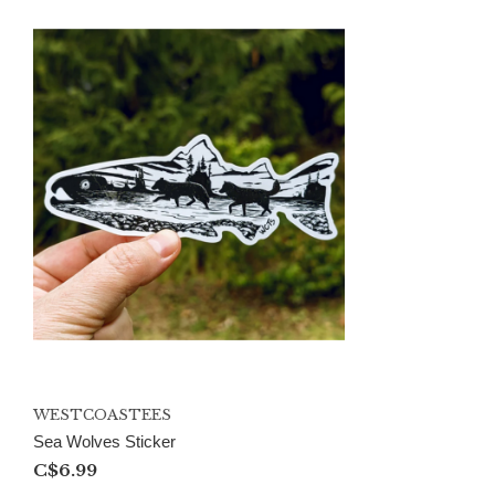
WESTCOASTEES
Sea Wolves Sticker
C$6.99