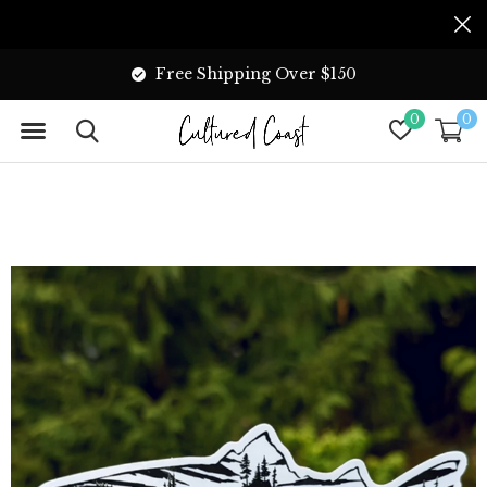
Free Shipping Over $150
0
0