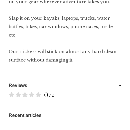
on your gear wherever adventure takes you.
Slap it on your kayaks, laptops, trucks, water
bottles, bikes, car windows, phone cases, turtle
etc,
Our stickers will stick on almost any hard clean
surface without damaging it.
Reviews
0
/ 5
Recent articles