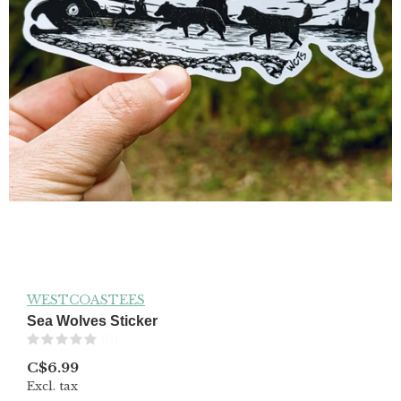
WESTCOASTEES
Sea Wolves Sticker
(0)
C$6.99
Excl. tax