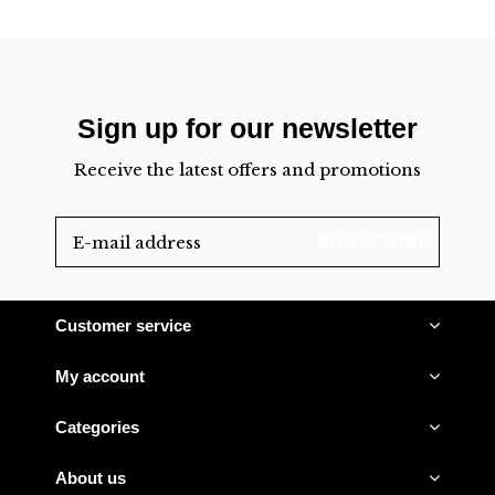
Sign up for our newsletter
Receive the latest offers and promotions
SUBSCRIBE
Customer service
My account
Categories
About us