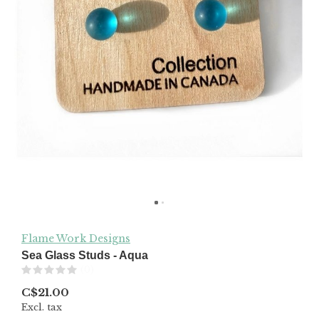
Flame Work Designs
Sea Glass Studs - Aqua
(0)
C$21.00
Excl. tax