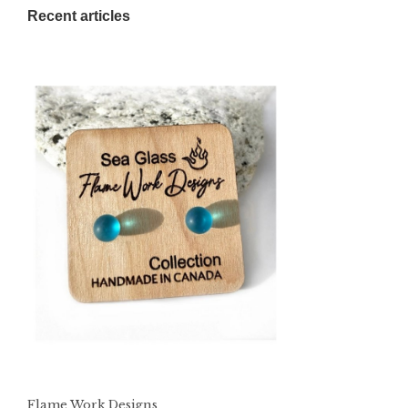
Recent articles
Flame Work Designs