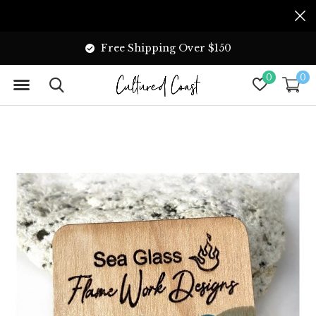
Free Shipping Over $150
0
0