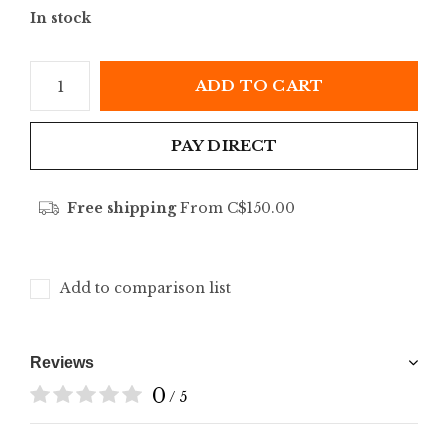
In stock
ADD TO CART
PAY DIRECT
Free shipping
From C$150.00
Add to comparison list
Reviews
0
/ 5