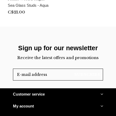
Sea Glass Studs - Aqua
C$21.00
Sign up for our newsletter
Receive the latest offers and promotions
SUBSCRIBE
Customer service
My account