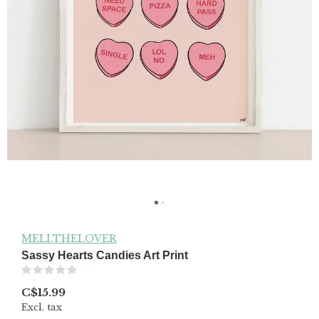
MELI.THELOVER
Sassy Hearts Candies Art Print
(0)
C$15.99
Excl. tax