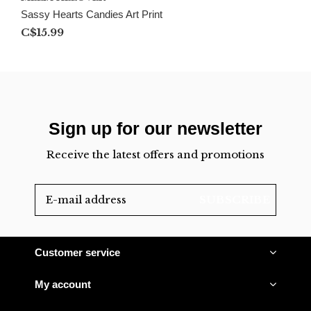
Sassy Hearts Candies Art Print
C$15.99
Sign up for our newsletter
Receive the latest offers and promotions
SUBSCRIBE
Customer service
My account