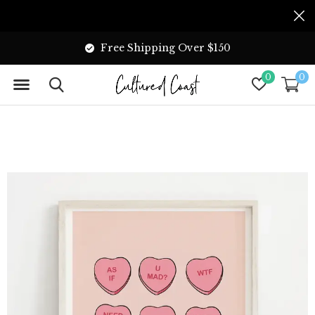
Free Shipping Over $150
0
0