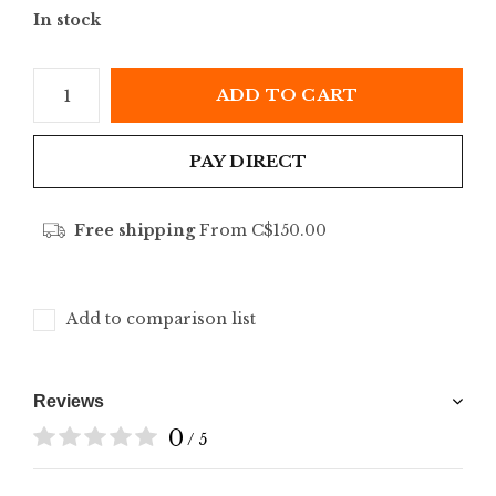
In stock
ADD TO CART
PAY DIRECT
Free shipping
From C$150.00
Add to comparison list
Reviews
0
/ 5