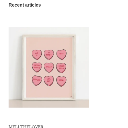
Recent articles
MELI.THELOVER