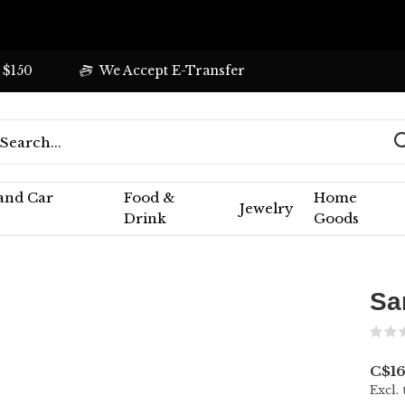
 $150
We Accept E-Transfer
 and Car
Food &
Home
Jewelry
Drink
Goods
Sa
C$16
Excl. 