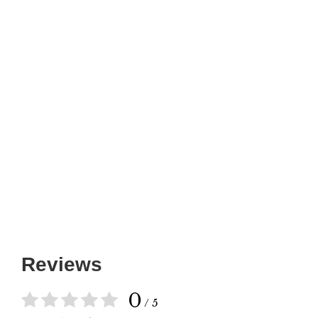
Reviews
0
/ 5