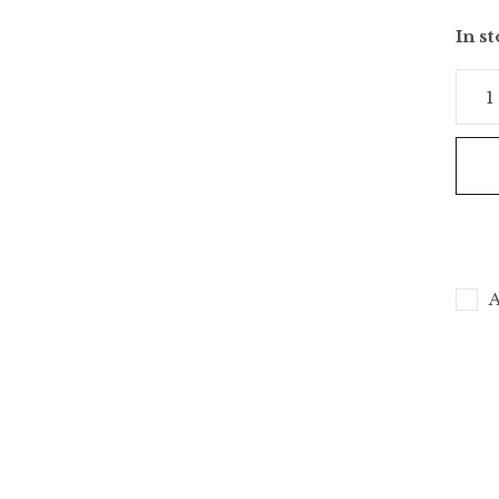
In s
A