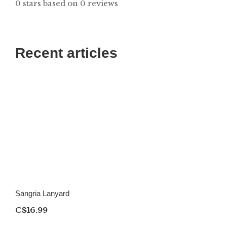
0 stars based on 0 reviews
Recent articles
Sangria Lanyard
C$16.99