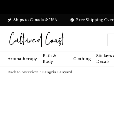
Ships to Canada & USA
Free Shipping Over
Bath &
Stickers
Aromatherapy
Clothing
Body
Decals
Back to overview
Sangria Lanyard