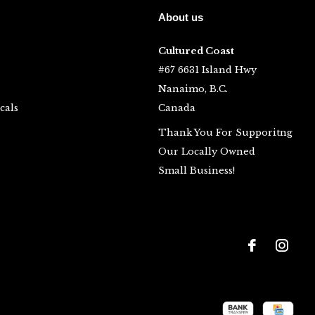
About us
Cultured Coast
#67 6631 Island Hwy
Nanaimo, B.C.
cals
Canada
Thank You For Supporitng
Our Locally Owned
Small Business!