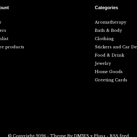
ount
Categories
r
Aromatherapy
ers
Bath & Body
list
Clothing
e products
Stickers and Car De
Food & Drink
Jewelry
Home Goods
Greeting Cards
© Copyright
2026
- Theme By
DMWS
x
Plus+
-
RSS feed