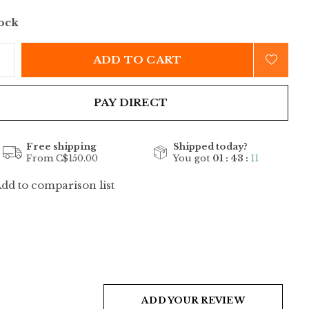
tock
ADD TO CART
PAY DIRECT
Free shipping
Shipped today?
From C$150.00
You got
01 : 43 :
11
dd to comparison list
ADD YOUR REVIEW