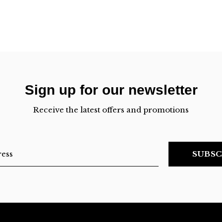
Sign up for our newsletter
Receive the latest offers and promotions
SUBSC