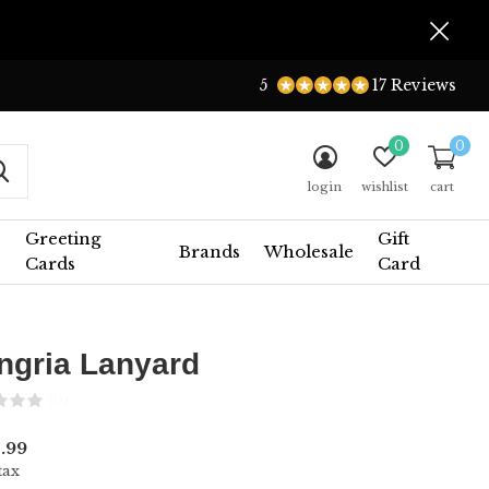
5
17 Reviews
0
0
login
wishlist
cart
Greeting
Gift
Brands
Wholesale
Cards
Card
ngria Lanyard
(0)
.99
tax