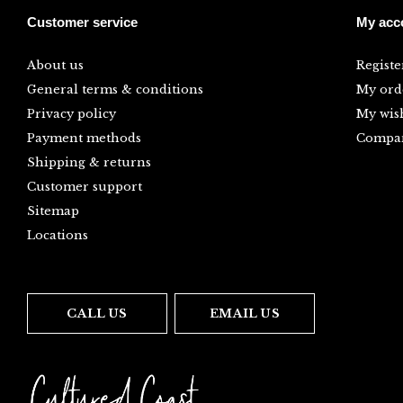
Customer service
My acc
About us
Registe
General terms & conditions
My ord
Privacy policy
My wish
Payment methods
Compar
Shipping & returns
Customer support
Sitemap
Locations
CALL US
EMAIL US