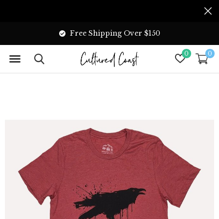
Free Shipping Over $150
0
0