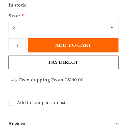
In stock
Size:
*
ADD TO CART
PAY DIRECT
Free shipping
From C$150.00
Add to comparison list
Reviews