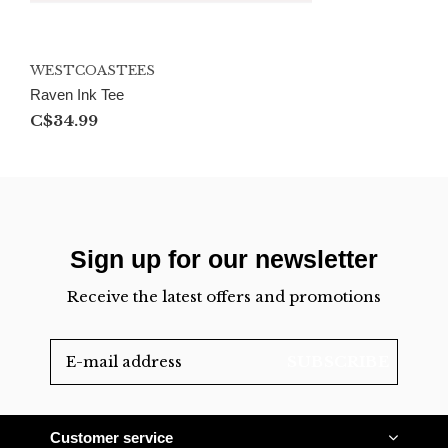
WESTCOASTEES
Raven Ink Tee
C$34.99
Sign up for our newsletter
Receive the latest offers and promotions
SUBSCRIBE
Customer service