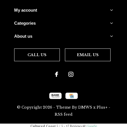
My account
Categories
About us
CALL US
EMAIL US
© Copyright
2026
- Theme By
DMWS
x
Plus+
-
RSS feed
Cultured Coast
5
/
5
-
17
Reviews @
Google