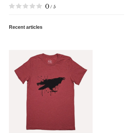
0
/ 5
Recent articles