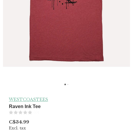
WESTCOASTEES
Raven Ink Tee
(0)
C$34.99
Excl. tax