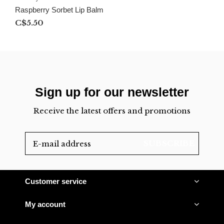
Raspberry Sorbet Lip Balm
C$5.50
Sign up for our newsletter
Receive the latest offers and promotions
SUBSCRIBE
Customer service
My account