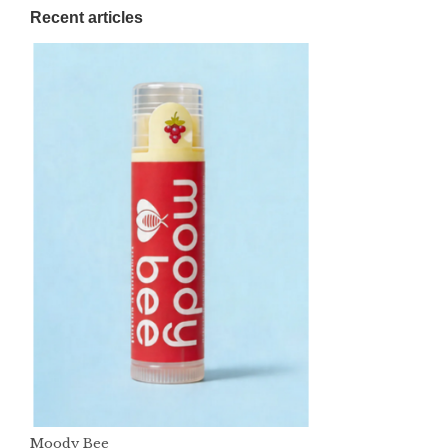
Recent articles
Moody Bee