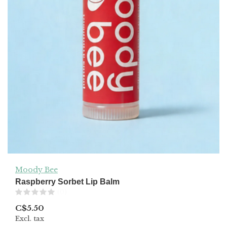
Moody Bee
Raspberry Sorbet Lip Balm
(0)
C$5.50
Excl. tax