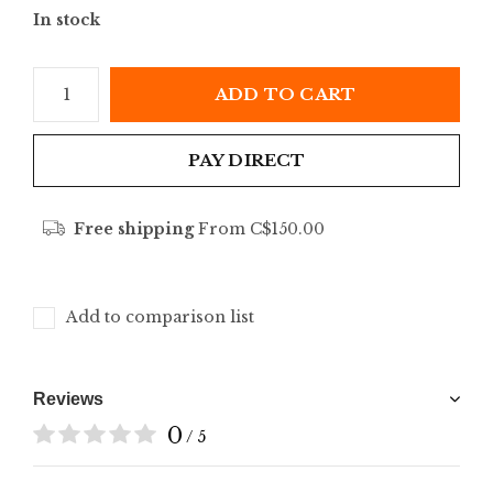
In stock
ADD TO CART
PAY DIRECT
Free shipping
From C$150.00
Add to comparison list
Reviews
0
/ 5