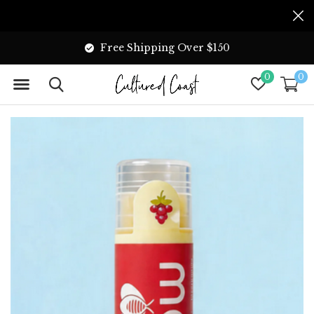
Free Shipping Over $150
0
0