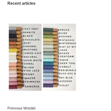
Recent articles
Primrose Wristlet