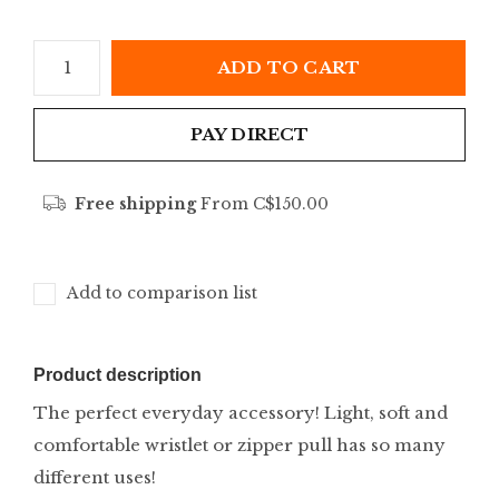
ADD TO CART
PAY DIRECT
Free shipping
From C$150.00
Add to comparison list
Product description
The perfect everyday accessory! Light, soft and
comfortable wristlet or zipper pull has so many
different uses!