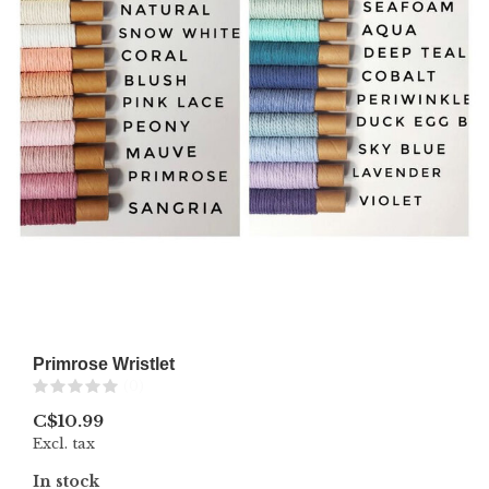
Primrose Wristlet
(0)
C$10.99
Excl. tax
In stock