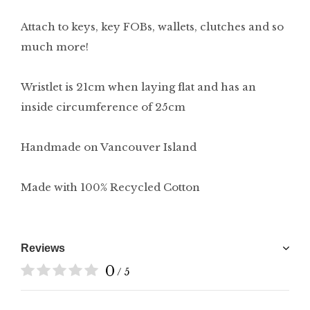
Attach to keys, key FOBs, wallets, clutches and so
much more!
Wristlet is 21cm when laying flat and has an
inside circumference of 25cm
Handmade on Vancouver Island
Made with 100% Recycled Cotton
Reviews
0
/ 5