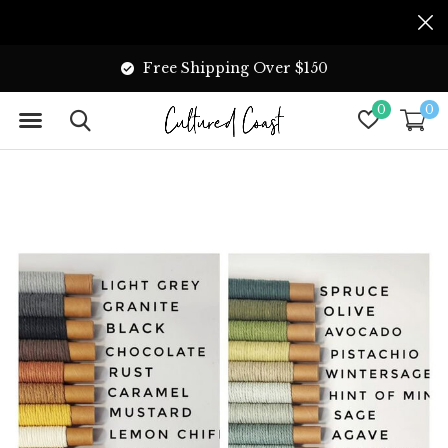
Free Shipping Over $150
0
0