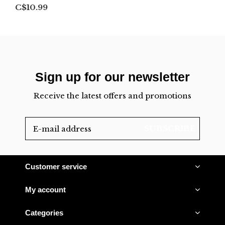
C$10.99
Sign up for our newsletter
Receive the latest offers and promotions
SUBSCRIBE
Customer service
My account
Categories