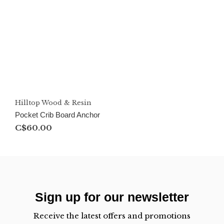
Hilltop Wood & Resin
Pocket Crib Board Anchor
C$60.00
Sign up for our newsletter
Receive the latest offers and promotions