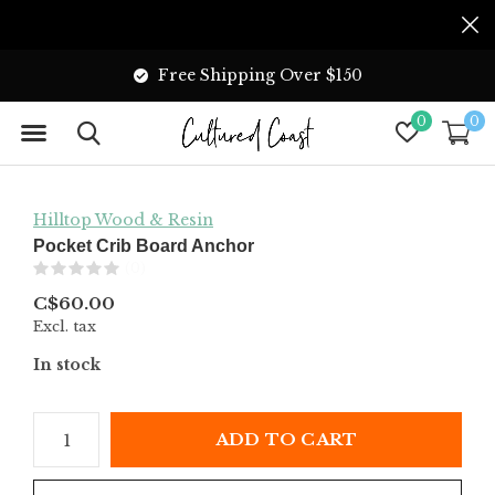
Free Shipping Over $150
0
0
Hilltop Wood & Resin
Pocket Crib Board Anchor
(0)
C$60.00
Excl. tax
In stock
ADD TO CART