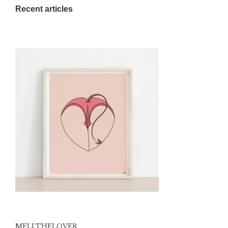
Recent articles
MELI.THELOVER