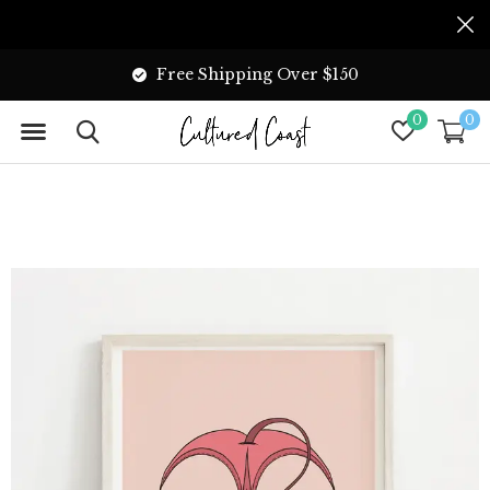
Free Shipping Over $150
0
0