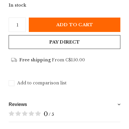
In stock
ADD TO CART
PAY DIRECT
Free shipping
From C$150.00
Add to comparison list
Reviews
0
/ 5