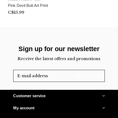
Pink Devil Butt Art Print
C$15.99
Sign up for our newsletter
Receive the latest offers and promotions
SUBSCRIBE
Customer service
My account