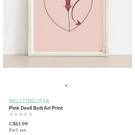
MELI.THELOVER
Pink Devil Butt Art Print
(0)
C$15.99
Excl. tax