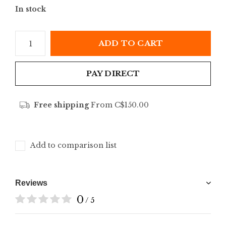
In stock
ADD TO CART
PAY DIRECT
Free shipping
From C$150.00
Add to comparison list
Reviews
0
/ 5