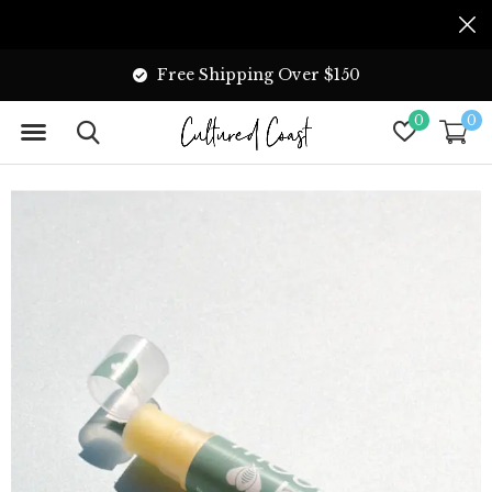
Free Shipping Over $150
0
0