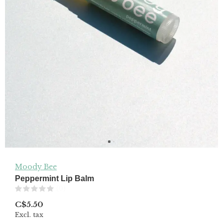
Moody Bee
Peppermint Lip Balm
(0)
C$5.50
Excl. tax