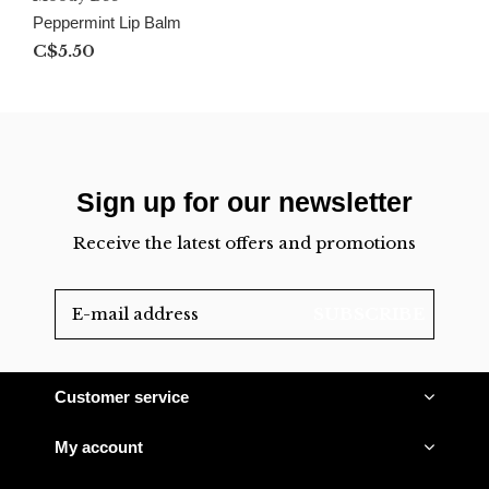
Peppermint Lip Balm
C$5.50
Sign up for our newsletter
Receive the latest offers and promotions
SUBSCRIBE
Customer service
My account