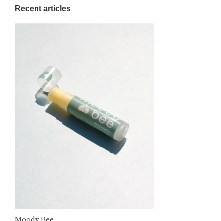
Recent articles
Moody Bee