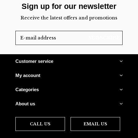
Sign up for our newsletter
Receive the latest offers and promotions
SUBSCRIBE
Customer service
My account
Categories
About us
CALL US
EMAIL US