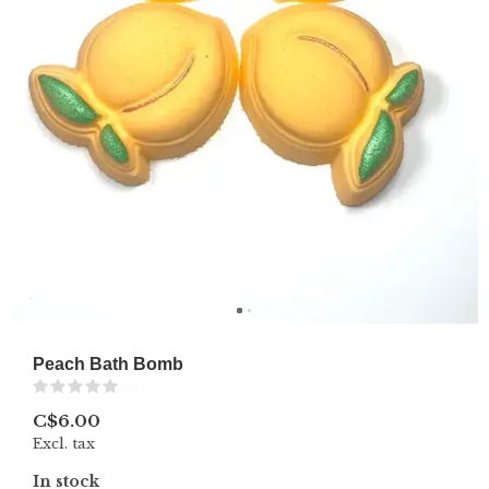
Peach Bath Bomb
(0)
C$6.00
Excl. tax
In stock