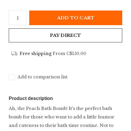
ADD TO CART
PAY DIRECT
Free shipping
From C$150.00
Add to comparison list
Product description
Ah, the Peach Bath Bomb! It's the perfect bath
bomb for those who want to add a little humor
and cuteness to their bath time routine. Not to