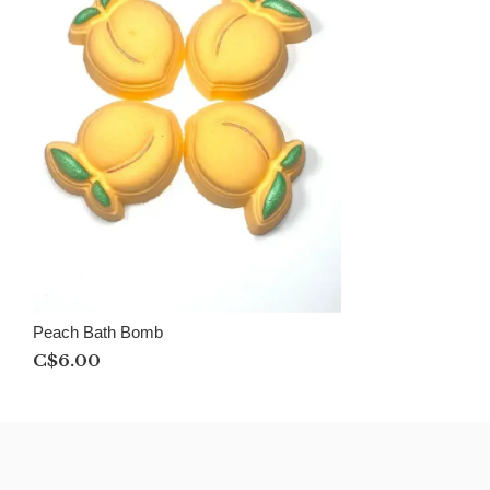
Peach Bath Bomb
C$6.00