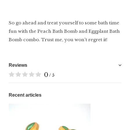
So go ahead and treat yourself to some bath time
fun with the Peach Bath Bomb and Eggplant Bath
Bomb combo. Trust me, you won't regret it!
Reviews
0
/ 5
Recent articles