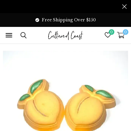
Free Shipping Over $150
0
0