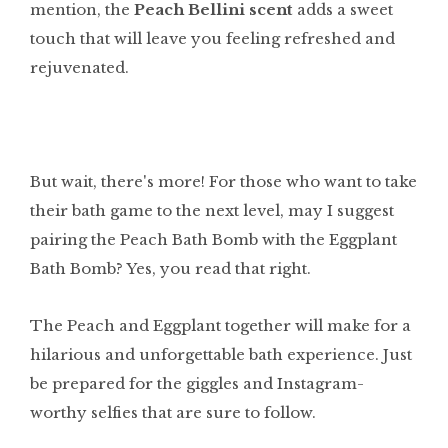
mention, the
Peach Bellini scent
adds a sweet
touch that will leave you feeling refreshed and
rejuvenated.
But wait, there's more! For those who want to take
their bath game to the next level, may I suggest
pairing the Peach Bath Bomb with the Eggplant
Bath Bomb? Yes, you read that right.
The Peach and Eggplant together will make for a
hilarious and unforgettable bath experience. Just
be prepared for the giggles and Instagram-
worthy selfies that are sure to follow.