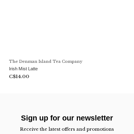
The Denman Island Tea Company
Irish Mist Latte
C$14.00
Sign up for our newsletter
Receive the latest offers and promotions