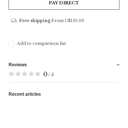
PAY DIRECT
Free shipping
From C$150.00
Add to comparison list
Reviews
0
/ 5
Recent articles