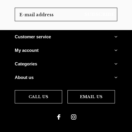
SUBSCRIBE
Customer service
My account
Categories
About us
CALL US
EMAIL US