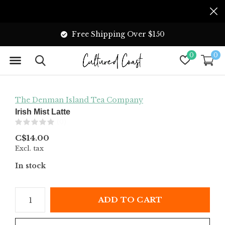
Free Shipping Over $150
0
0
The Denman Island Tea Company
Irish Mist Latte
(0)
C$14.00
Excl. tax
In stock
ADD TO CART