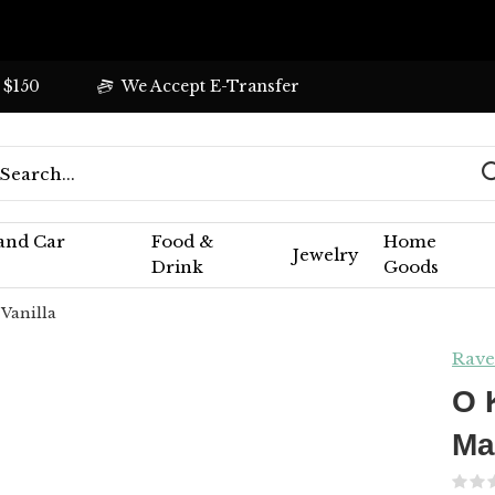
 $150
We Accept E-Transfer
 and Car
Food &
Home
Jewelry
Drink
Goods
 Vanilla
Rave
O 
Ma