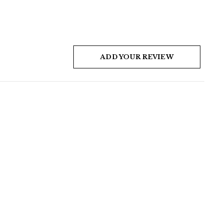
ADD YOUR REVIEW