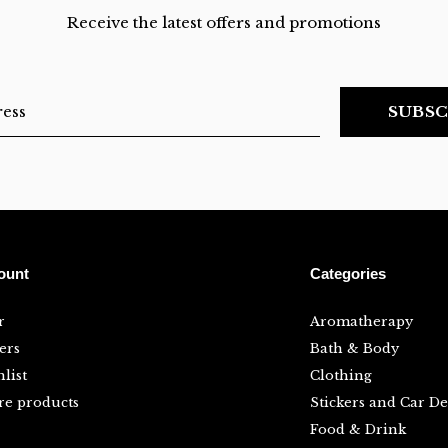
Receive the latest offers and promotions
SUBSC
ount
Categories
r
Aromatherapy
ers
Bath & Body
list
Clothing
e products
Stickers and Car De
Food & Drink