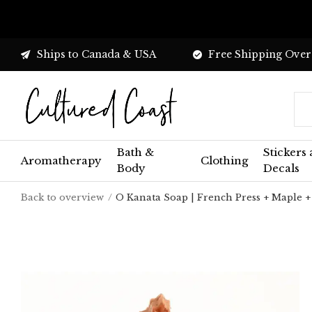
Ships to Canada & USA
Free Shipping Over
Bath &
Stickers
Aromatherapy
Clothing
Body
Decals
Back to overview
O Kanata Soap | French Press + Maple +