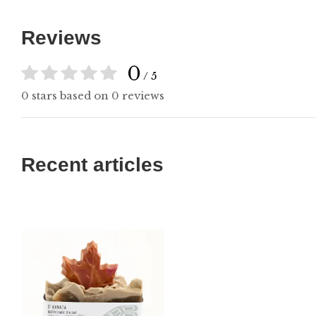
Reviews
0
/ 5
0 stars based on 0 reviews
Recent articles