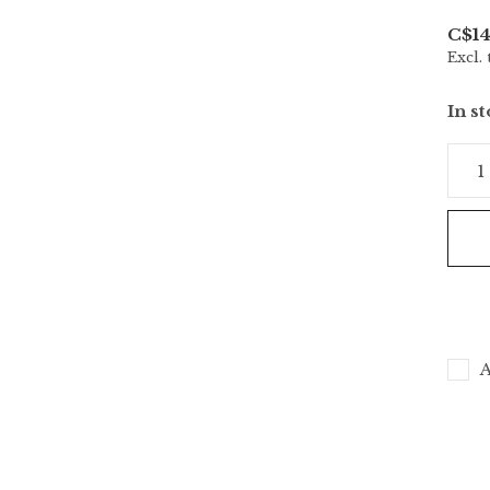
C$14
Excl. 
In s
A