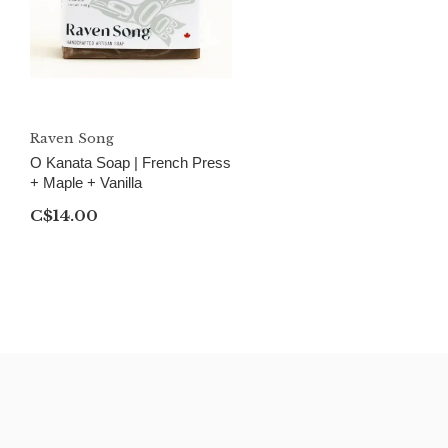
Raven Song
O Kanata Soap | French Press
+ Maple + Vanilla
C$14.00