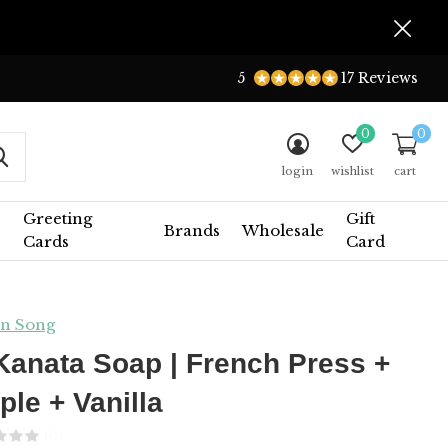
5
17 Reviews
0
0
login
wishlist
cart
Greeting
Gift
Brands
Wholesale
Cards
Card
n Song
Kanata Soap | French Press +
ple + Vanilla
(0)