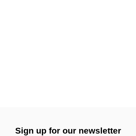
Sign up for our newsletter