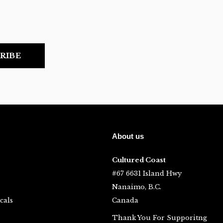
RIBE
About us
Cultured Coast
#67 6631 Island Hwy
Nanaimo, B.C.
cals
Canada
Thank You For Supporitng