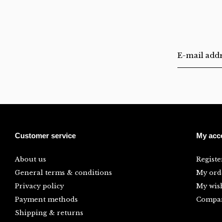
Customer service
My acc
About us
Registe
General terms & conditions
My ord
Privacy policy
My wish
Payment methods
Compar
Shipping & returns