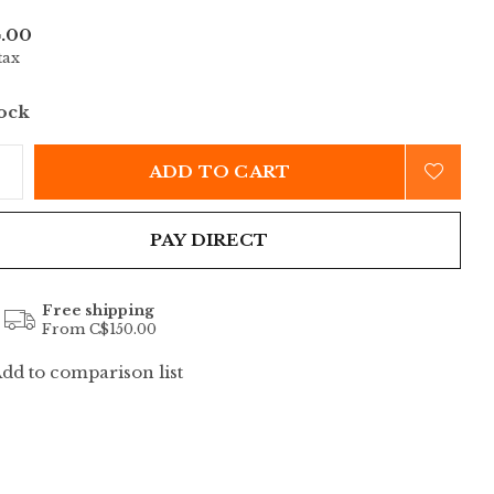
.00
tax
tock
ADD TO CART
PAY DIRECT
Free shipping
From C$150.00
dd to comparison list