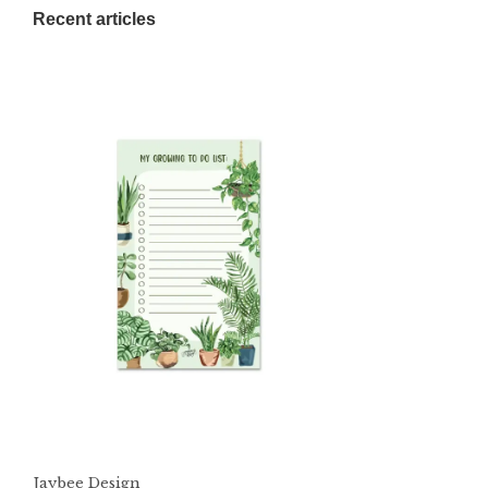
Recent articles
Jaybee Design