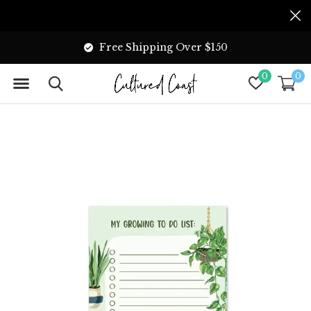
Free Shipping Over $150
0
0