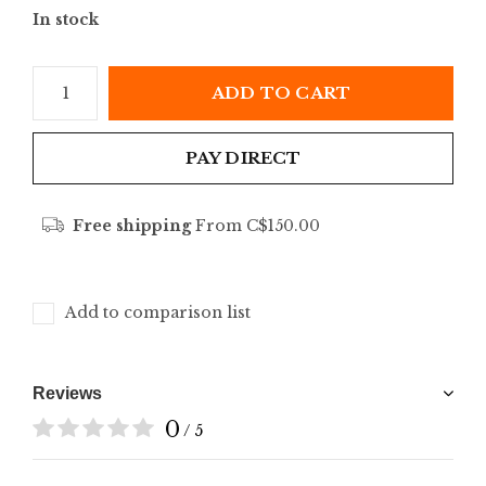
In stock
ADD TO CART
PAY DIRECT
Free shipping
From C$150.00
Add to comparison list
Reviews
0
/ 5