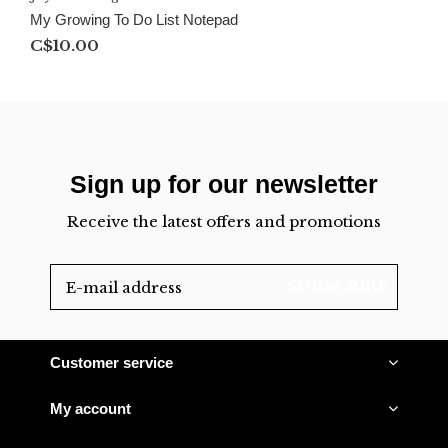
My Growing To Do List Notepad
C$10.00
Sign up for our newsletter
Receive the latest offers and promotions
SUBSCRIBE
Customer service
My account