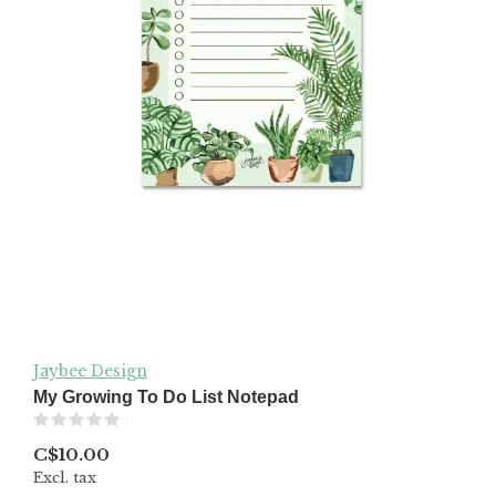
Jaybee Design
My Growing To Do List Notepad
(0)
C$10.00
Excl. tax