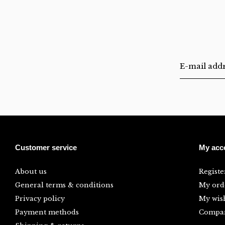
Customer service
My acc
About us
Registe
General terms & conditions
My ord
Privacy policy
My wish
Payment methods
Compar