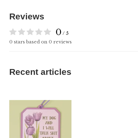
Reviews
0
/ 5
0 stars based on 0 reviews
Recent articles