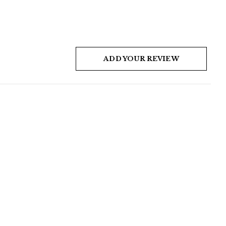
ADD YOUR REVIEW