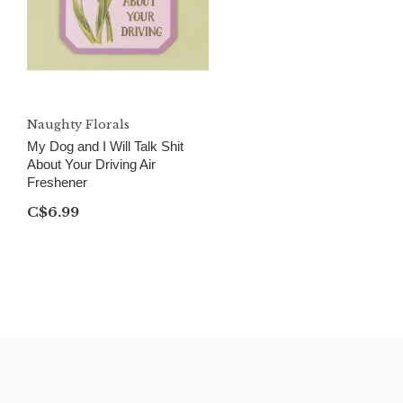
Naughty Florals
My Dog and I Will Talk Shit
About Your Driving Air
Freshener
C$6.99