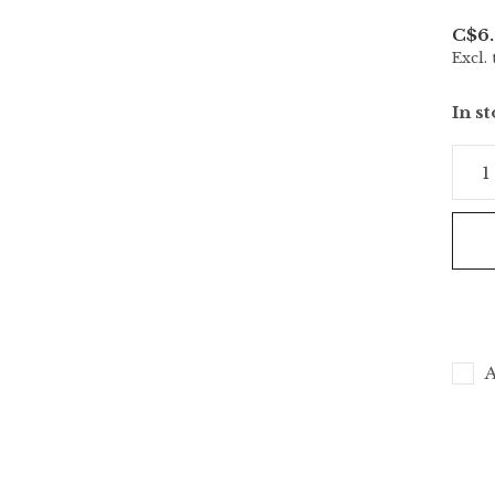
C$6.
Excl. 
In s
A