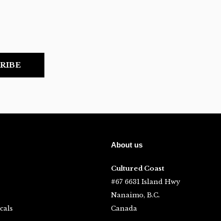
RIBE
About us
Cultured Coast
#67 6631 Island Hwy
Nanaimo, B.C.
cals
Canada