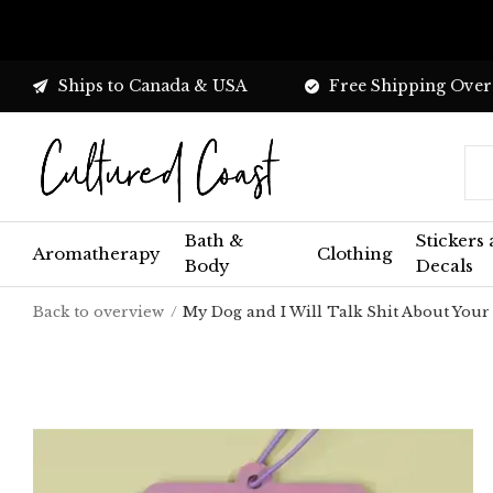
Ships to Canada & USA
Free Shipping Over
Bath &
Stickers
Aromatherapy
Clothing
Body
Decals
Back to overview
My Dog and I Will Talk Shit About Your