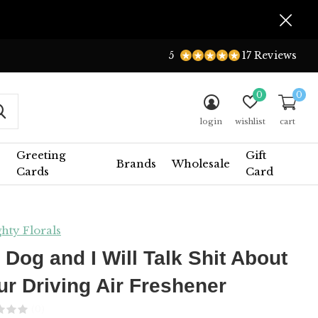
5
17 Reviews
0
0
login
wishlist
cart
Greeting
Gift
Brands
Wholesale
Cards
Card
hty Florals
 Dog and I Will Talk Shit About
ur Driving Air Freshener
(0)