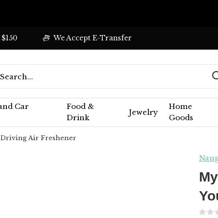
 $150
We Accept E-Transfer
 and Car
Food &
Home
Jewelry
Drink
Goods
 Driving Air Freshener
Naug
My
Yo