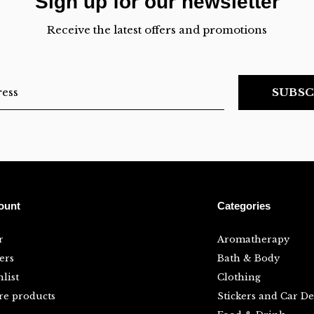
Sign up for our newsletter
Receive the latest offers and promotions
SUBSC
ount
Categories
r
Aromatherapy
ers
Bath & Body
list
Clothing
e products
Stickers and Car De