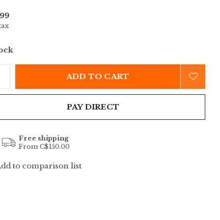
99
tax
tock
ADD TO CART
PAY DIRECT
Free shipping
From C$150.00
dd to comparison list