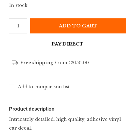
In stock
ADD TO CART
PAY DIRECT
Free shipping
From C$150.00
Add to comparison list
Product description
Intricately detailed, high quality, adhesive vinyl
car decal.