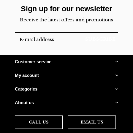
Sign up for our newsletter
Receive the latest offers and promotions
SUBSCRIBE
Customer service
My account
Categories
About us
CALL US
EMAIL US