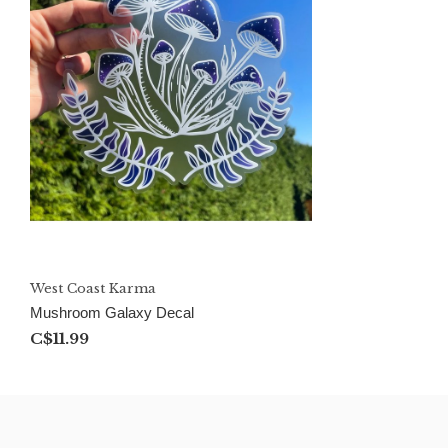
West Coast Karma
Mushroom Galaxy Decal
C$11.99