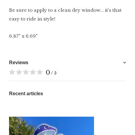
Be sure to apply to a clean dry window... it's that
easy to ride in style!
6.87" x 6.69"
Reviews
0
/ 5
Recent articles