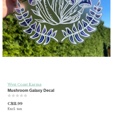
West Coast Karma
Mushroom Galaxy Decal
(0)
C$11.99
Excl. tax