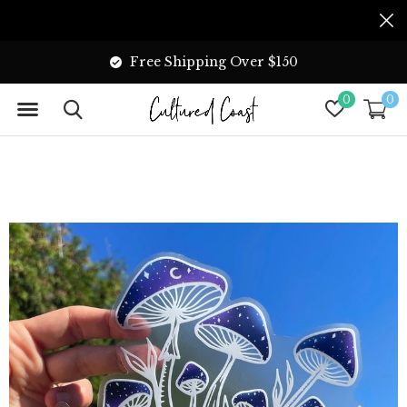
Free Shipping Over $150
0
0