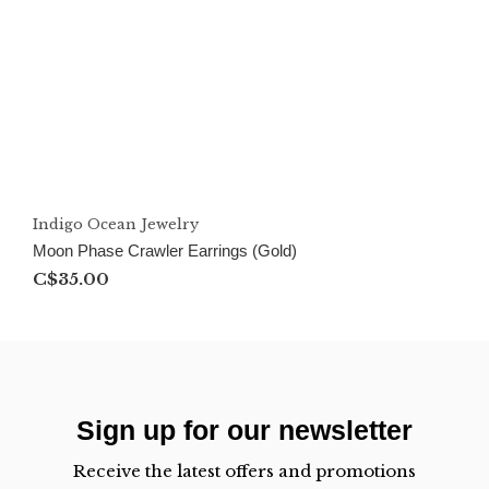
Indigo Ocean Jewelry
Moon Phase Crawler Earrings (Gold)
C$35.00
Sign up for our newsletter
Receive the latest offers and promotions