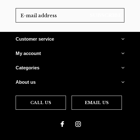
SUBSCRIBE
Customer service
My account
Categories
About us
CALL US
EMAIL US