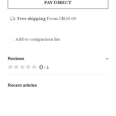
PAY DIRECT
Free shipping
From C$150.00
Add to comparison list
Reviews
0
/ 5
Recent articles