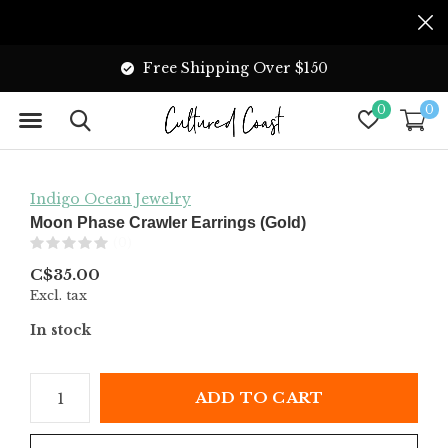
Free Shipping Over $150
0
0
Indigo Ocean Jewelry
Moon Phase Crawler Earrings (Gold)
(0)
C$35.00
Excl. tax
In stock
ADD TO CART