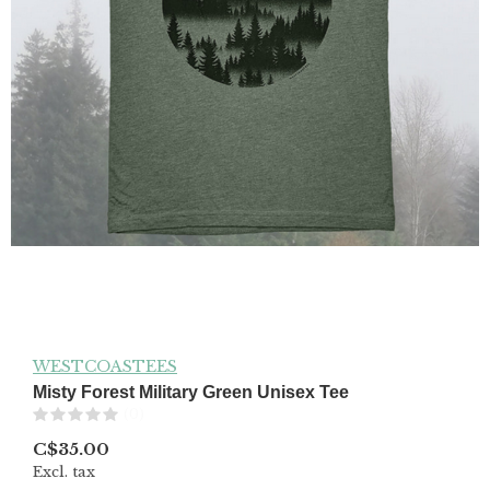
WESTCOASTEES
Misty Forest Military Green Unisex Tee
(0)
C$35.00
Excl. tax