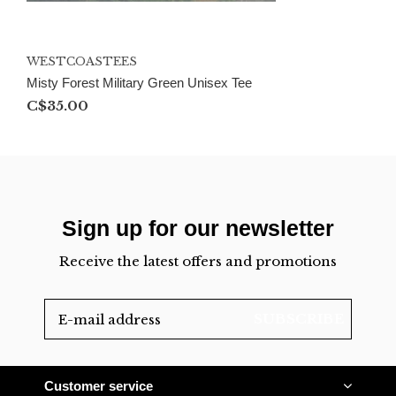
WESTCOASTEES
Misty Forest Military Green Unisex Tee
C$35.00
Sign up for our newsletter
Receive the latest offers and promotions
SUBSCRIBE
Customer service