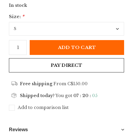
In stock
Size:
*
ADD TO CART
PAY DIRECT
Free shipping
From C$150.00
Shipped today?
You got
07 : 20 :
05
Add to comparison list
Reviews