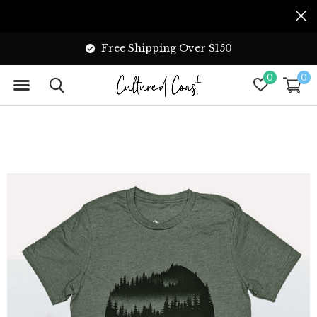
Free Shipping Over $150
0
0