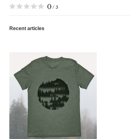
0
/ 5
Recent articles