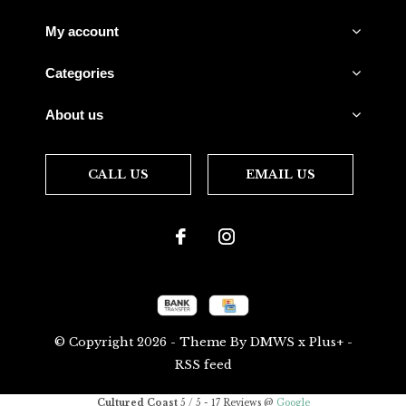
My account
Categories
About us
CALL US
EMAIL US
© Copyright
2026
- Theme By
DMWS
x
Plus+
-
RSS feed
Cultured Coast
5
/
5
-
17
Reviews @
Google