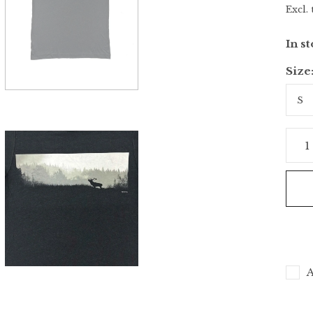
Excl. 
In s
Size
A