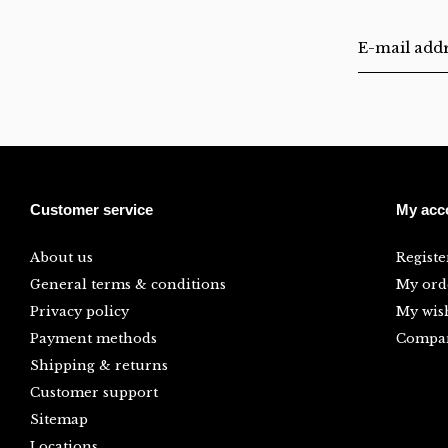
Customer service
My acc
About us
Registe
General terms & conditions
My ord
Privacy policy
My wish
Payment methods
Compar
Shipping & returns
Customer support
Sitemap
Locations