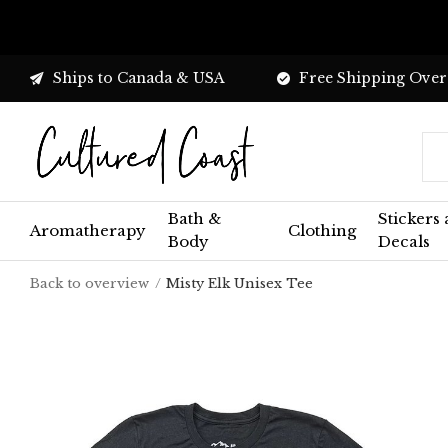
Ships to Canada & USA
Free Shipping Over
Bath &
Stickers
Aromatherapy
Clothing
Body
Decals
Back to overview
Misty Elk Unisex Tee