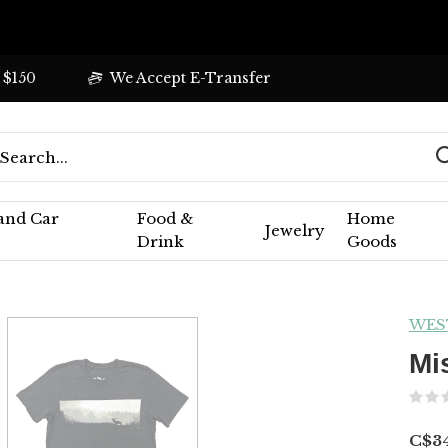
 $150
We Accept E-Transfer
 and Car
Food &
Home
Jewelry
Drink
Goods
WES
Mi
C$34