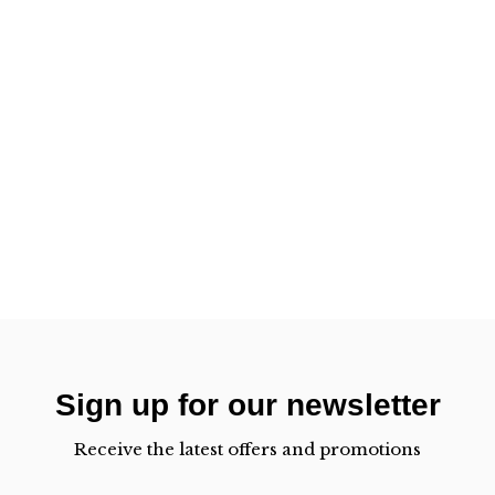
Sign up for our newsletter
Receive the latest offers and promotions