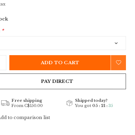
tax
tock
:
*
ADD TO CART
PAY DIRECT
Free shipping
Shipped today?
From C$150.00
You got
05 : 21 :
35
dd to comparison list