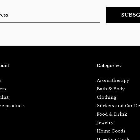
SUBSC
ount
Categories
r
Aromatherapy
ers
Bath & Body
list
Clothing
e products
Stickers and Car De
Food & Drink
Jewelry
Home Goods
Greeting Cards