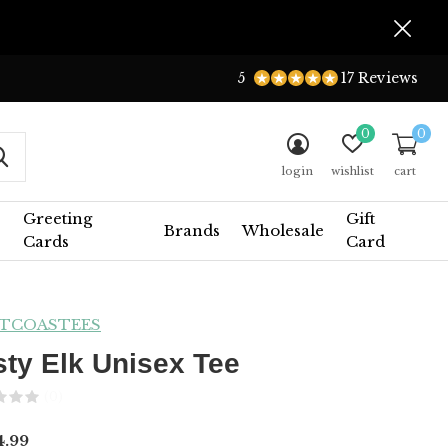
5
17 Reviews
0
0
login
wishlist
cart
Greeting
Gift
Brands
Wholesale
Cards
Card
TCOASTEES
sty Elk Unisex Tee
(0)
.99