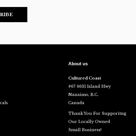
RIBE
About us
Cultured Coast
#67 6631 Island Hwy
Nanaimo, B.C.
cals
Canada
Thank You For Supporitng
Our Locally Owned
Small Business!