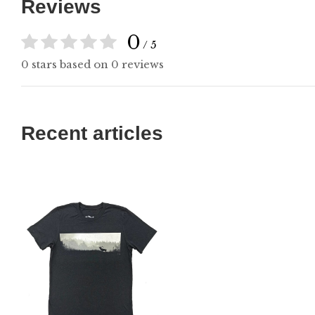
Reviews
0
/ 5
0 stars based on 0 reviews
Recent articles