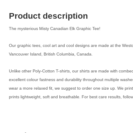
Product description
The mysterious Misty Canadian Elk Graphic Tee!
Our graphic tees, cool art and cool designs are made at the Westc
Vancouver Island, British Columbia, Canada.
Unlike other Poly-Cotton T-shirts, our shirts are made with combed c
excellent colour fastness and durability throughout multiple washes. 
wear a more relaxed fit, we suggest to order one size up. We prin
prints lightweight, soft and breathable. For best care results, follow