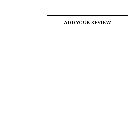
ADD YOUR REVIEW