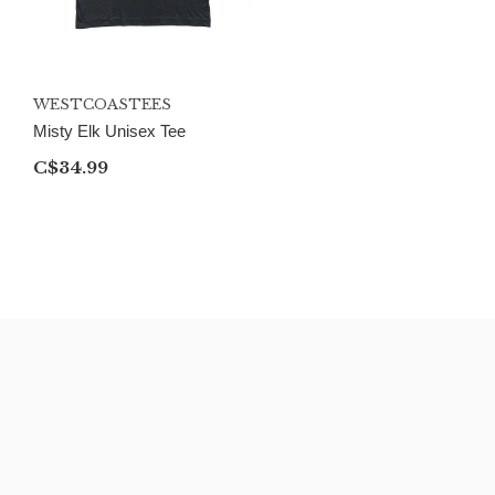
WESTCOASTEES
Misty Elk Unisex Tee
C$34.99