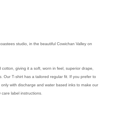
oastees studio, in the beautiful Cowichan Valley on
otton, giving it a soft, worn in feel, superior drape,
Our T-shirt has a tailored regular fit. If you prefer to
t only with discharge and water based inks to make our
 care label instructions.