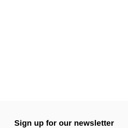
Sign up for our newsletter