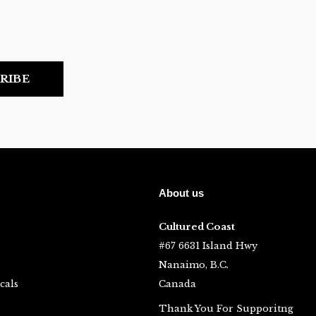
RIBE
About us
Cultured Coast
#67 6631 Island Hwy
Nanaimo, B.C.
cals
Canada
Thank You For Supporitng