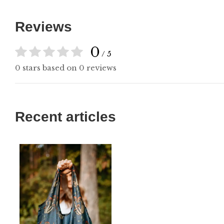
Reviews
0
/ 5
0 stars based on 0 reviews
Recent articles