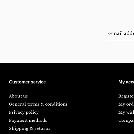
Customer service
My acc
About us
Registe
General terms & conditions
My ord
Privacy policy
My wish
Payment methods
Compar
Shipping & returns