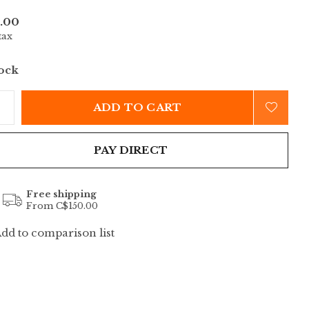
.00
tax
tock
ADD TO CART
PAY DIRECT
Free shipping
From C$150.00
dd to comparison list