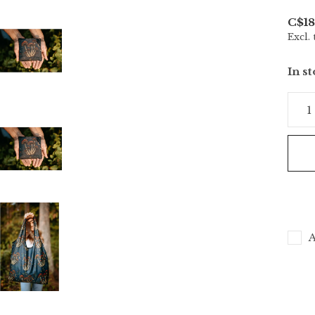
C$18
Excl. 
In s
A