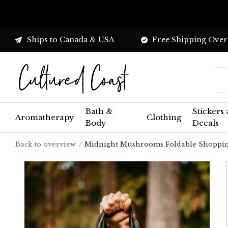
Ships to Canada & USA
Free Shipping Over
Bath &
Stickers
Aromatherapy
Clothing
Body
Decals
Back to overview
Midnight Mushrooms Foldable Shoppi