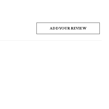
ADD YOUR REVIEW