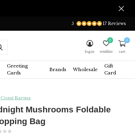
5
17 Reviews
0
0
login
wishlist
cart
Greeting
Gift
Brands
Wholesale
Cards
Card
 Coast Karma
dnight Mushrooms Foldable
opping Bag
(0)