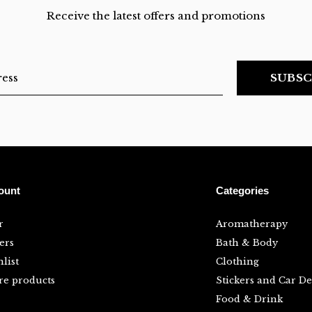
Receive the latest offers and promotions
SUBSC
ount
Categories
r
Aromatherapy
ers
Bath & Body
list
Clothing
e products
Stickers and Car De
Food & Drink