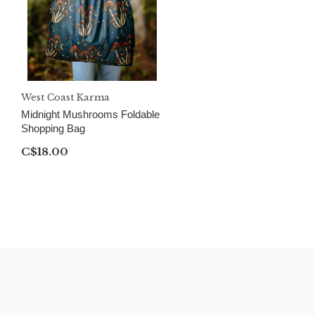
West Coast Karma
Midnight Mushrooms Foldable
Shopping Bag
C$18.00