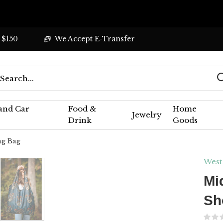
 $150
We Accept E-Transfer
 and Car
Food &
Home
Jewelry
Drink
Goods
ng Bag
West
Mi
Sh