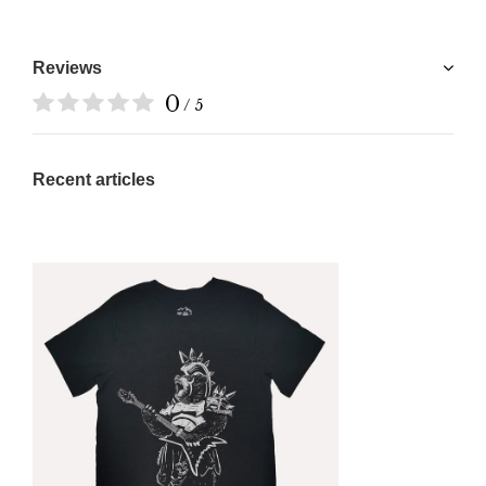
Reviews
0
/ 5
Recent articles