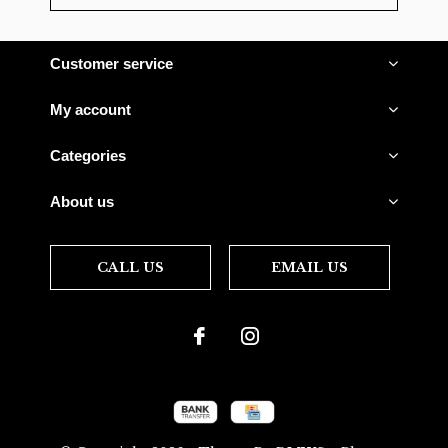
Customer service
My account
Categories
About us
CALL US
EMAIL US