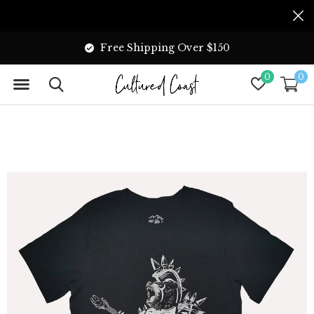
Free Shipping Over $150
0
0