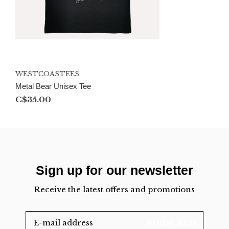
WESTCOASTEES
Metal Bear Unisex Tee
C$35.00
Sign up for our newsletter
Receive the latest offers and promotions
SUBSCRIBE