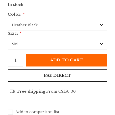
In stock
Color:
*
Size:
*
ADD TO CART
PAY DIRECT
Free shipping
From C$150.00
Add to comparison list