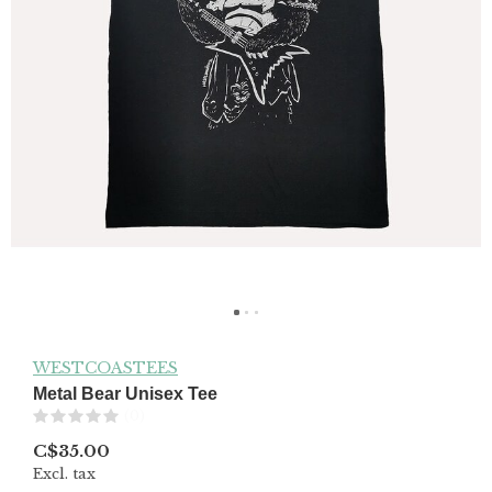
WESTCOASTEES
Metal Bear Unisex Tee
(0)
C$35.00
Excl. tax