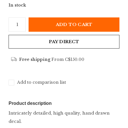
In stock
ADD TO CART
PAY DIRECT
Free shipping
From C$150.00
Add to comparison list
Product description
Intricately detailed, high quality, hand drawn
decal.