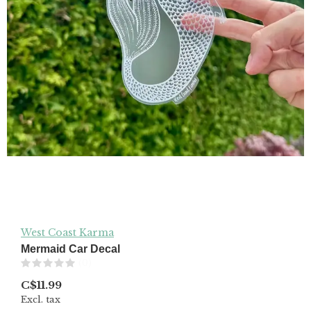
West Coast Karma
Mermaid Car Decal
(0)
C$11.99
Excl. tax