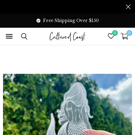
Free Shipping Over $150
0
0