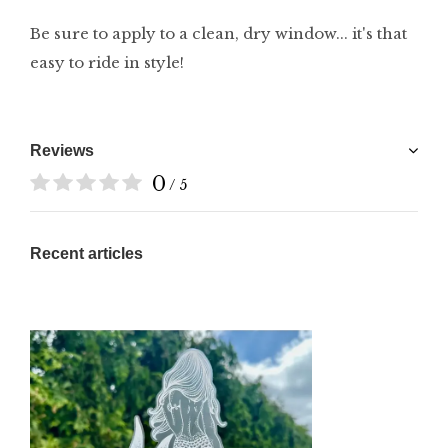
Be sure to apply to a clean, dry window... it's that
easy to ride in style!
Reviews
0
/ 5
Recent articles