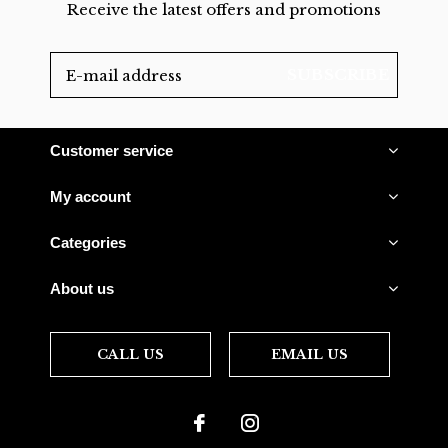
Receive the latest offers and promotions
SUBSCRIBE
Customer service
My account
Categories
About us
CALL US
EMAIL US