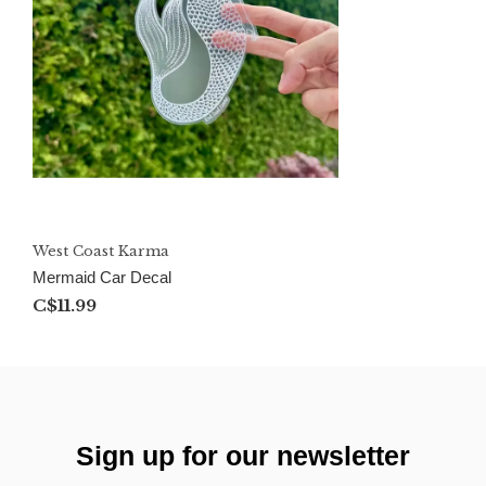
West Coast Karma
Mermaid Car Decal
C$11.99
Sign up for our newsletter