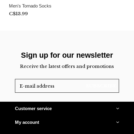
Men's Tornado Socks
C$13.99
Sign up for our newsletter
Receive the latest offers and promotions
SUBSCRIBE
Customer service
My account