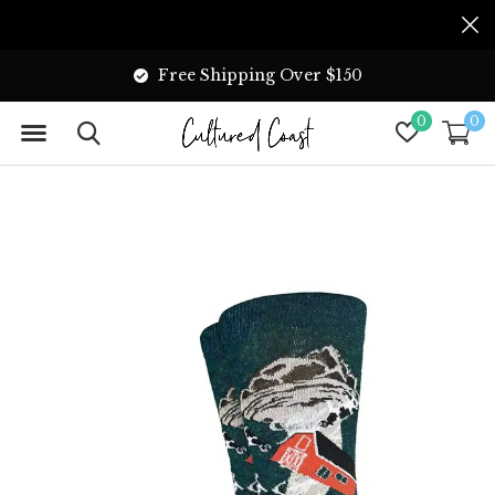
Free Shipping Over $150
0
0