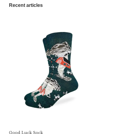
Recent articles
Good Luck Sock