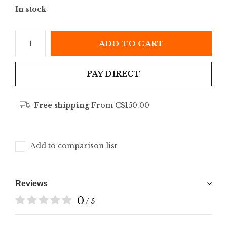
In stock
ADD TO CART
PAY DIRECT
Free shipping
From C$150.00
Add to comparison list
Reviews
0
/ 5