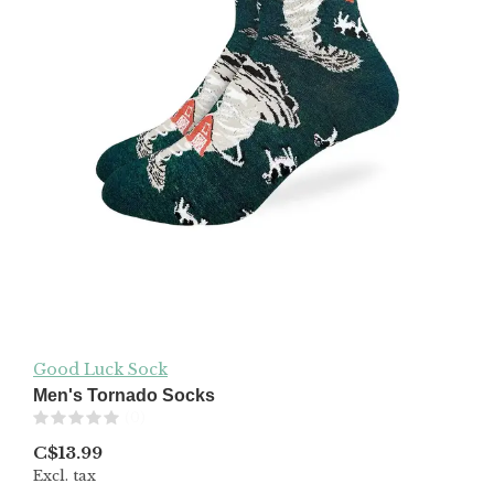
Good Luck Sock
Men's Tornado Socks
(0)
C$13.99
Excl. tax