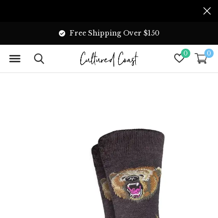
Free Shipping Over $150
0
0