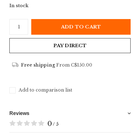
In stock
ADD TO CART
PAY DIRECT
Free shipping
From C$150.00
Add to comparison list
Reviews
0
/ 5