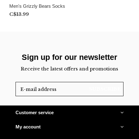
Men's Grizzly Bears Socks
C$13.99
Sign up for our newsletter
Receive the latest offers and promotions
SUBSCRIBE
Customer service
My account