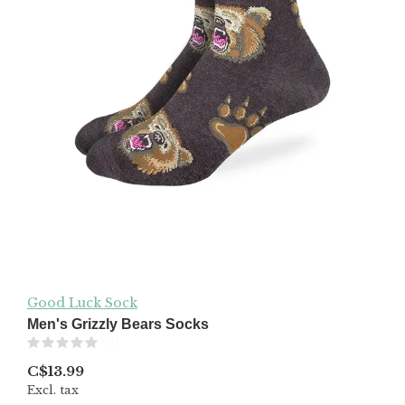
Good Luck Sock
Men's Grizzly Bears Socks
(0)
C$13.99
Excl. tax