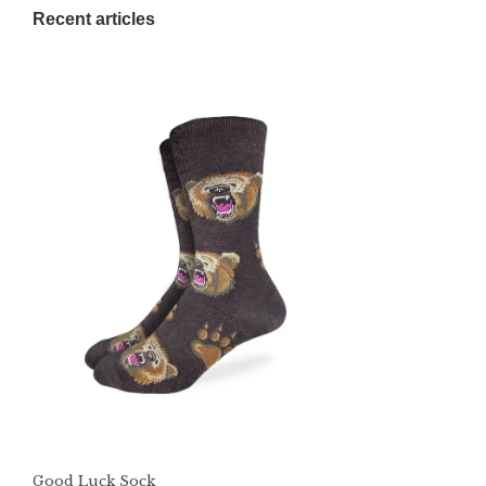
Recent articles
Good Luck Sock