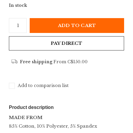
In stock
ADD TO CART
PAY DIRECT
Free shipping
From C$150.00
Add to comparison list
Product description
MADE FROM
85% Cotton, 10% Polyester, 5% Spandex