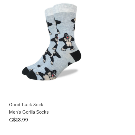
Good Luck Sock
Men's Gorilla Socks
C$13.99