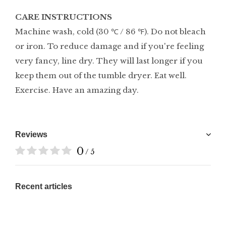
CARE INSTRUCTIONS
Machine wash, cold (30 ℃ / 86 ℉). Do not bleach
or iron. To reduce damage and if you're feeling
very fancy, line dry. They will last longer if you
keep them out of the tumble dryer. Eat well.
Exercise. Have an amazing day.
Reviews
0
/ 5
Recent articles