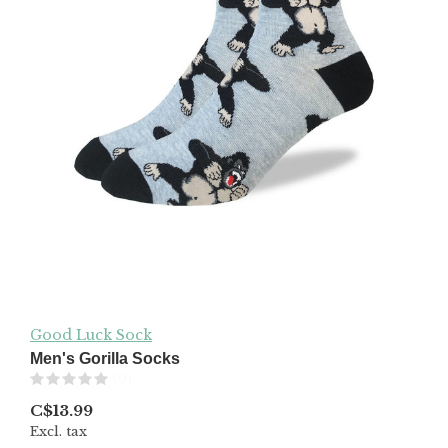
Good Luck Sock
Men's Gorilla Socks
(0)
C$13.99
Excl. tax