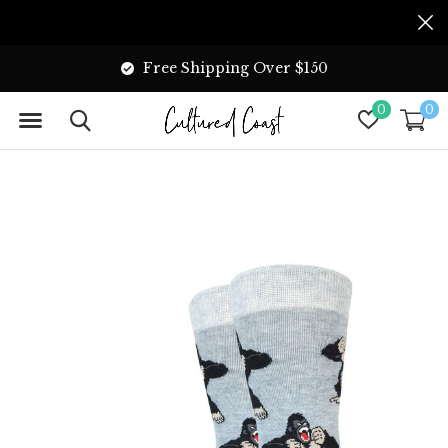
Free Shipping Over $150
0
0