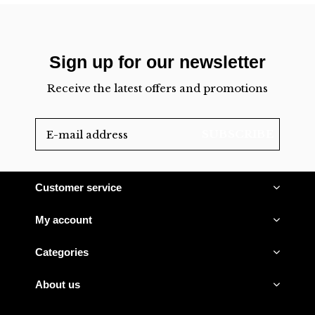
Sign up for our newsletter
Receive the latest offers and promotions
SUBSCRIBE
Customer service
My account
Categories
About us