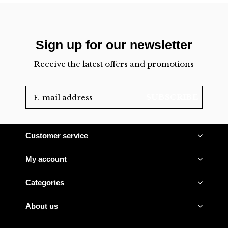
Sign up for our newsletter
Receive the latest offers and promotions
SUBSCRIBE
Customer service
My account
Categories
About us