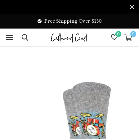
Free Shipping Over $150
0
0