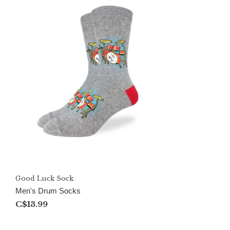
Good Luck Sock
Men's Drum Socks
C$13.99