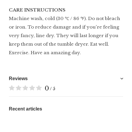
CARE INSTRUCTIONS
Machine wash, cold (30 ℃ / 86 ℉). Do not bleach
or iron. To reduce damage and if you're feeling
very fancy, line dry. They will last longer if you
keep them out of the tumble dryer. Eat well.
Exercise. Have an amazing day.
Reviews
0
/ 5
Recent articles