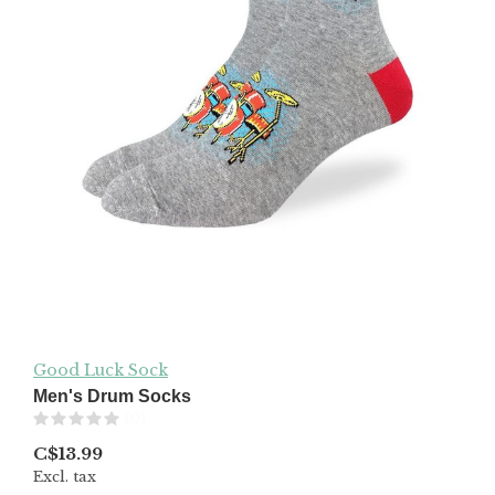
Good Luck Sock
Men's Drum Socks
(0)
C$13.99
Excl. tax