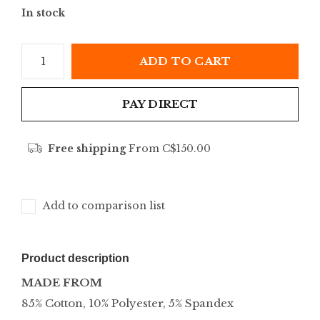
In stock
ADD TO CART
PAY DIRECT
Free shipping
From C$150.00
Add to comparison list
Product description
MADE FROM
85% Cotton, 10% Polyester, 5% Spandex