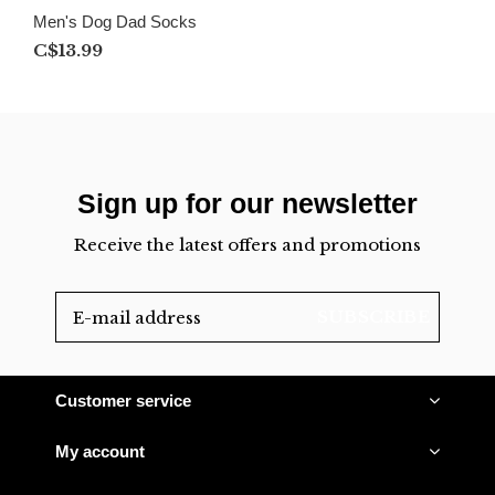
Men's Dog Dad Socks
C$13.99
Sign up for our newsletter
Receive the latest offers and promotions
SUBSCRIBE
Customer service
My account