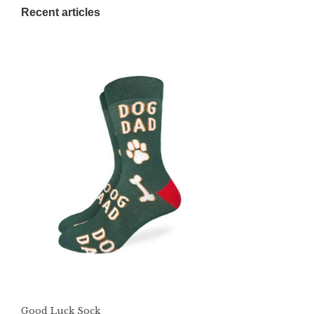
Recent articles
Good Luck Sock