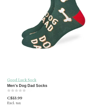
Good Luck Sock
Men's Dog Dad Socks
(0)
C$13.99
Excl. tax