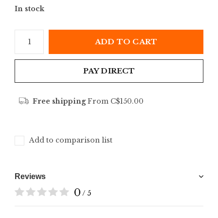
In stock
ADD TO CART
PAY DIRECT
Free shipping
From C$150.00
Add to comparison list
Reviews
0
/ 5