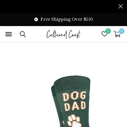
Free Shipping Over $150
0
0