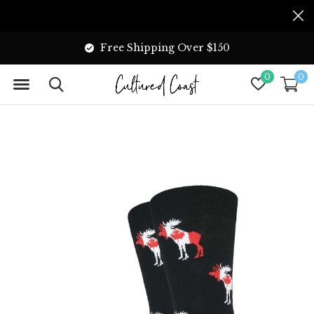
Free Shipping Over $150
0
0