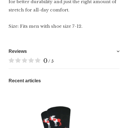
for better durability and just the right amount of
stretch for all-day comfort.
Size: Fits men with shoe size 7-12.
Reviews
0
/ 5
Recent articles