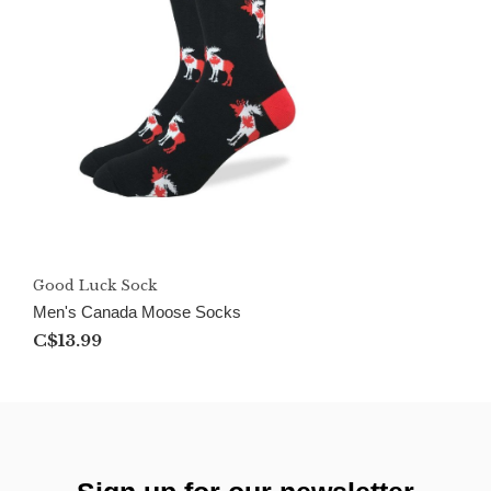
Good Luck Sock
Men's Canada Moose Socks
C$13.99