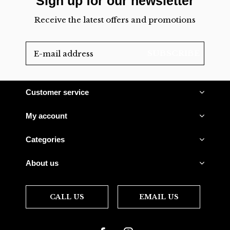
Sign up for our newsletter
Receive the latest offers and promotions
SUBSCRIBE
Customer service
My account
Categories
About us
CALL US
EMAIL US