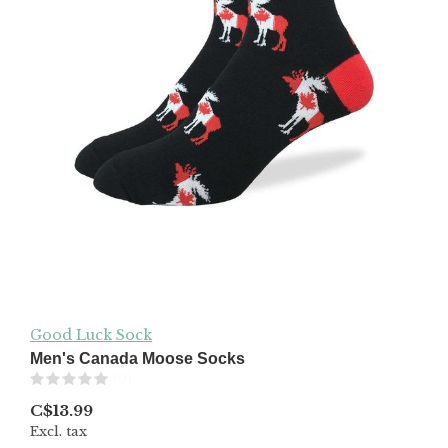
Good Luck Sock
Men's Canada Moose Socks
(0)
C$13.99
Excl. tax