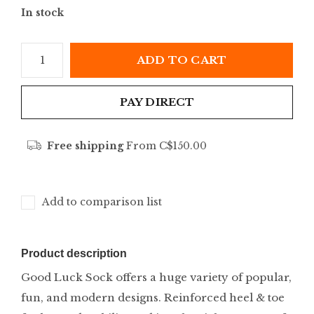
In stock
ADD TO CART
PAY DIRECT
Free shipping
From C$150.00
Add to comparison list
Product description
Good Luck Sock offers a huge variety of popular,
fun, and modern designs. Reinforced heel & toe