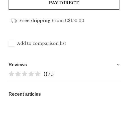
PAY DIRECT
Free shipping
From C$150.00
Add to comparison list
Reviews
0
/ 5
Recent articles