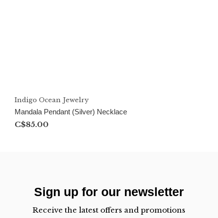
Indigo Ocean Jewelry
Mandala Pendant (Silver) Necklace
C$85.00
Sign up for our newsletter
Receive the latest offers and promotions