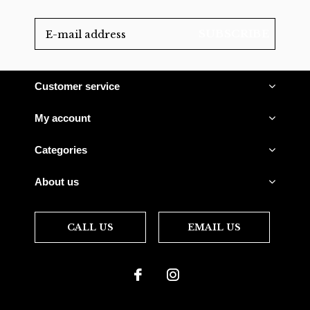
SUBSCRIBE
Customer service
My account
Categories
About us
CALL US
EMAIL US