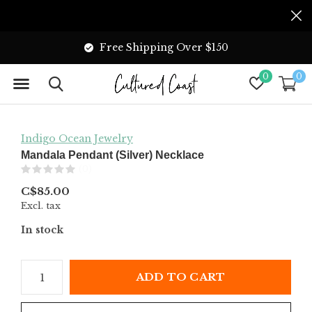
Free Shipping Over $150
0
0
Indigo Ocean Jewelry
Mandala Pendant (Silver) Necklace
(0)
C$85.00
Excl. tax
In stock
ADD TO CART