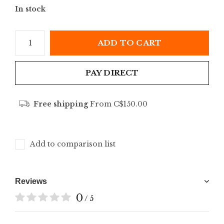
In stock
ADD TO CART
PAY DIRECT
Free shipping
From C$150.00
Add to comparison list
Reviews
0
/ 5