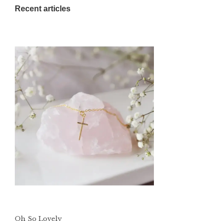
Recent articles
Oh So Lovely