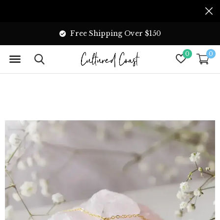
Free Shipping Over $150
0
0