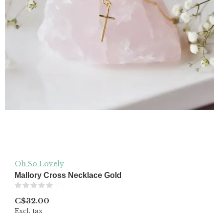
Oh So Lovely
Mallory Cross Necklace Gold
(0)
C$32.00
Excl. tax