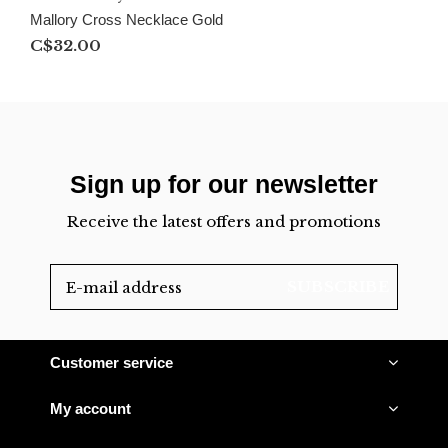
Mallory Cross Necklace Gold
C$32.00
Sign up for our newsletter
Receive the latest offers and promotions
SUBSCRIBE
Customer service
My account