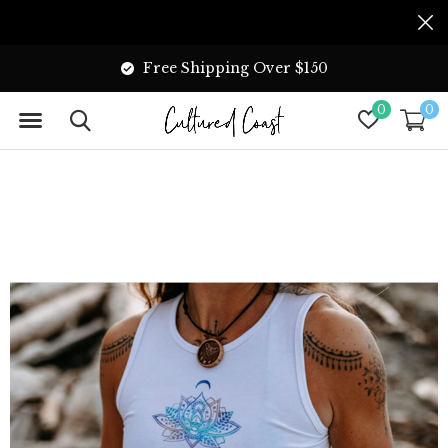
Free Shipping Over $150
0
0