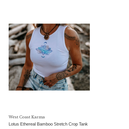
West Coast Karma
Lotus Ethereal Bamboo Stretch Crop Tank