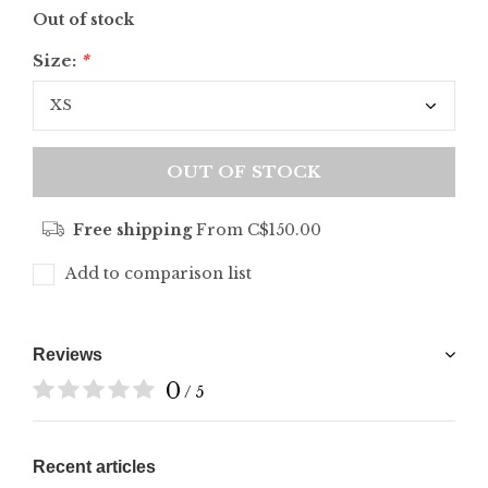
Out of stock
Size:
*
OUT OF STOCK
Free shipping
From C$150.00
Add to comparison list
Reviews
0
/ 5
Recent articles