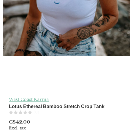
West Coast Karma
Lotus Ethereal Bamboo Stretch Crop Tank
(0)
C$42.00
Excl. tax