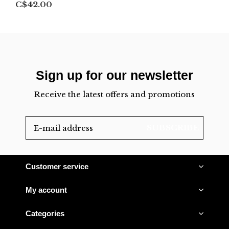
C$42.00
Sign up for our newsletter
Receive the latest offers and promotions
SUBSCRIBE
Customer service
My account
Categories