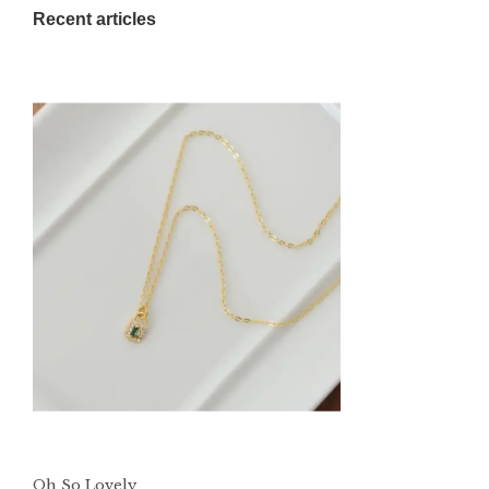
Recent articles
Oh So Lovely