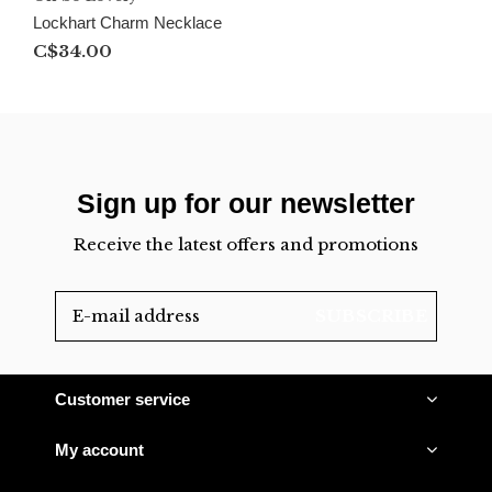
Lockhart Charm Necklace
C$34.00
Sign up for our newsletter
Receive the latest offers and promotions
SUBSCRIBE
Customer service
My account