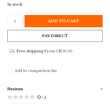
In stock
ADD TO CART
PAY DIRECT
Free shipping
From C$150.00
Add to comparison list
Reviews
0
/ 5