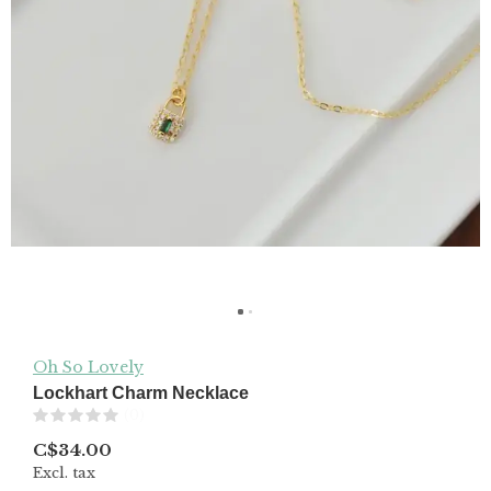
Oh So Lovely
Lockhart Charm Necklace
(0)
C$34.00
Excl. tax