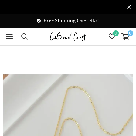
Free Shipping Over $150
0
0