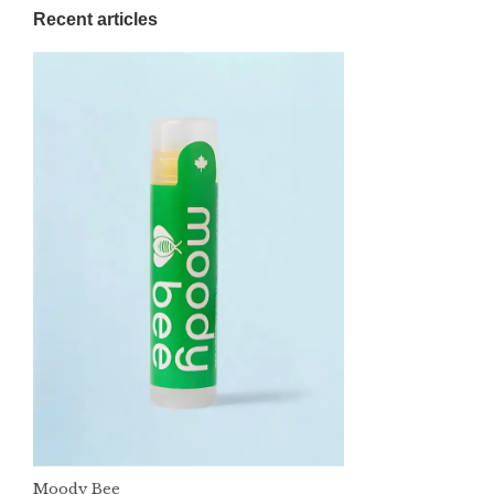
Recent articles
Moody Bee