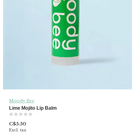
Moody Bee
Lime Mojito Lip Balm
(0)
C$5.50
Excl. tax