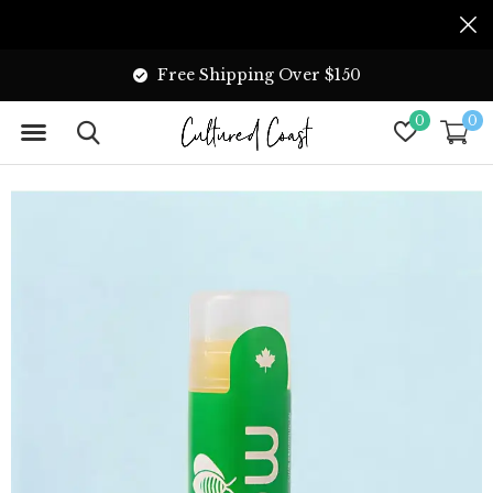
Free Shipping Over $150
0
0