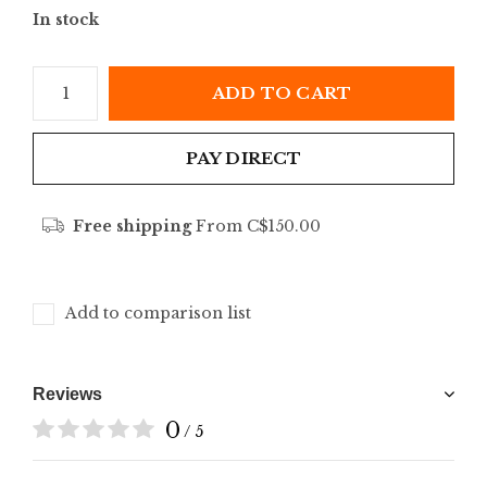
In stock
ADD TO CART
PAY DIRECT
Free shipping
From C$150.00
Add to comparison list
Reviews
0
/ 5