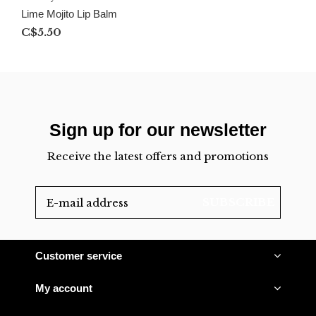
Lime Mojito Lip Balm
C$5.50
Sign up for our newsletter
Receive the latest offers and promotions
SUBSCRIBE
Customer service
My account