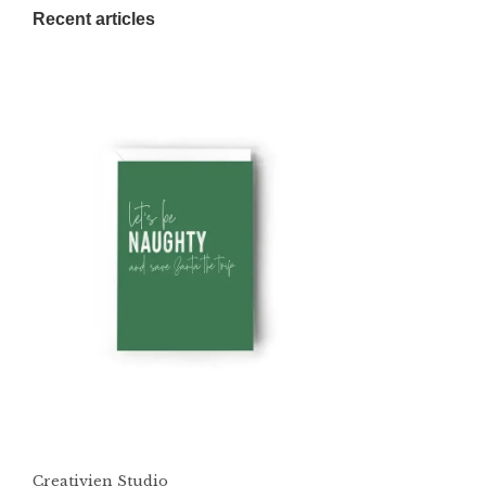
Recent articles
Creativien Studio