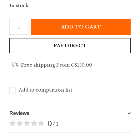
In stock
ADD TO CART
PAY DIRECT
Free shipping
From C$150.00
Add to comparison list
Reviews
0
/ 5