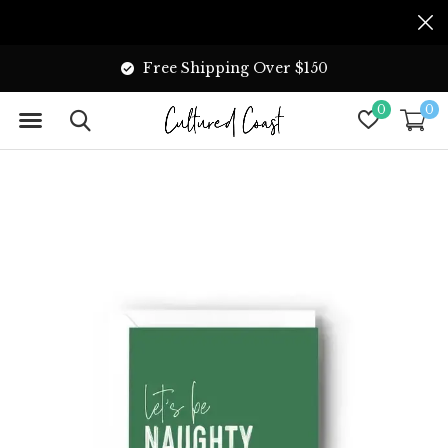
Free Shipping Over $150
0
0