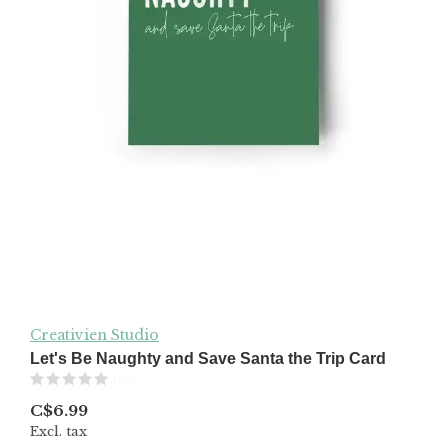
Creativien Studio
Let's Be Naughty and Save Santa the Trip Card
(0)
C$6.99
Excl. tax