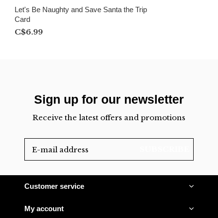
Let's Be Naughty and Save Santa the Trip
Card
C$6.99
Sign up for our newsletter
Receive the latest offers and promotions
SUBSCRIBE
Customer service
My account