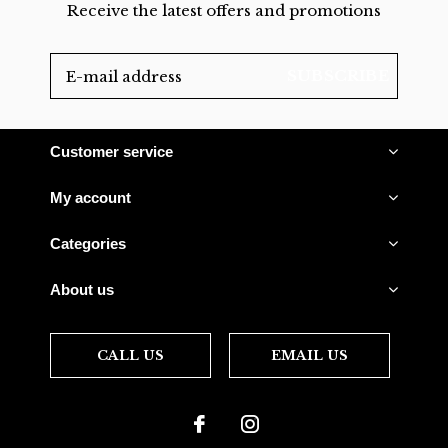
Receive the latest offers and promotions
SUBSCRIBE
Customer service
My account
Categories
About us
CALL US
EMAIL US