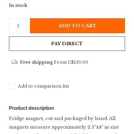
In stock
ADD TO CART
PAY DIRECT
Free shipping
From C$150.00
Add to comparison list
Product description
Fridge magnet, cut and packaged by hand. All
magnets measure approximately 2.5"x4" in size