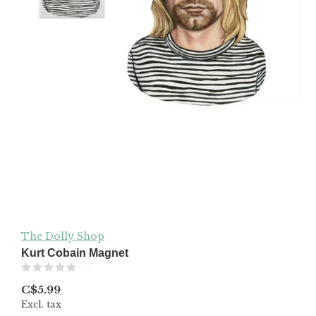
The Dolly Shop
Kurt Cobain Magnet
(0)
C$5.99
Excl. tax