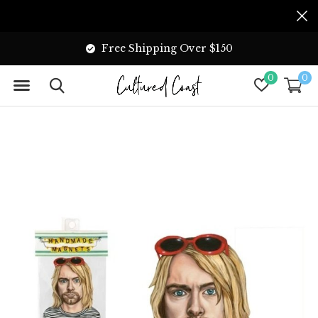
Free Shipping Over $150
0
0