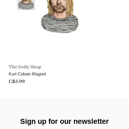
The Dolly Shop
Kurt Cobain Magnet
C$5.99
Sign up for our newsletter