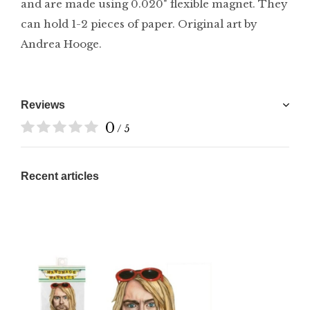
and are made using 0.020" flexible magnet. They
can hold 1-2 pieces of paper. Original art by
Andrea Hooge.
Reviews
0
/ 5
Recent articles