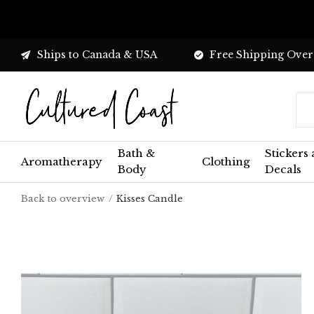
Ships to Canada & USA
Free Shipping Over
Bath &
Stickers
Aromatherapy
Clothing
Body
Decals
Back to overview
Kisses Candle