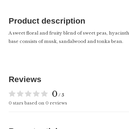
Product description
A sweet floral and fruity blend of sweet peas, hyacinth
base consists of musk, sandalwood and tonka bean.
Reviews
0
/ 5
0 stars based on 0 reviews