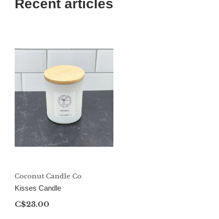
Recent articles
Coconut Candle Co
Kisses Candle
C$23.00