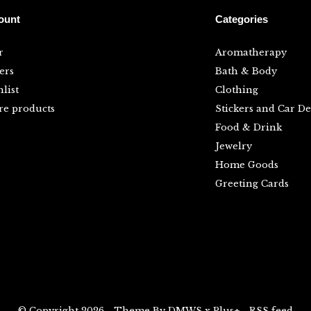
ount
Categories
r
Aromatherapy
ers
Bath & Body
list
Clothing
e products
Stickers and Car De
Food & Drink
Jewelry
Home Goods
Greeting Cards
© Copyright
2026
- Theme By
DMWS
x
Plus+
-
RSS feed