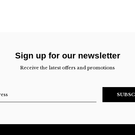
Sign up for our newsletter
Receive the latest offers and promotions
SUBSC