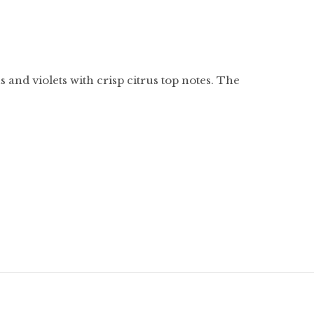
s and violets with crisp citrus top notes. The