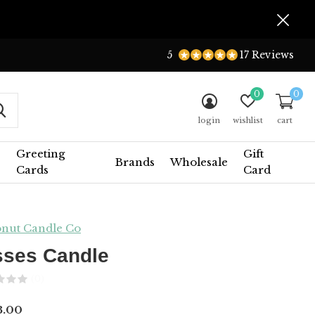
5
17 Reviews
0
0
login
wishlist
cart
Greeting
Gift
Brands
Wholesale
Cards
Card
nut Candle Co
sses Candle
(0)
3.00