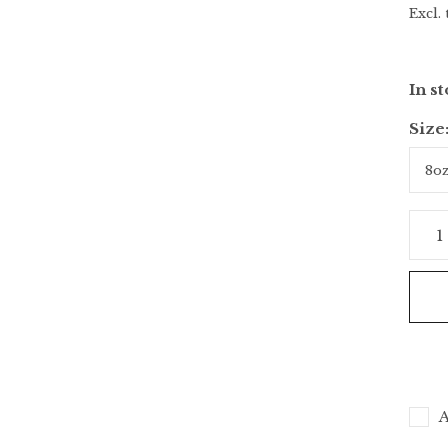
Excl. 
In s
Size
A