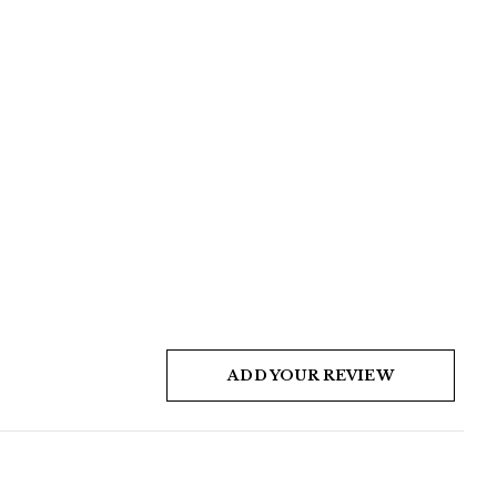
ADD YOUR REVIEW