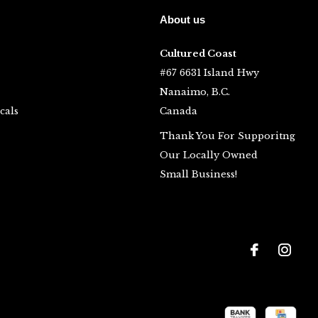
About us
Cultured Coast
#67 6631 Island Hwy
Nanaimo, B.C.
cals
Canada
Thank You For Supporitng
Our Locally Owned
Small Business!