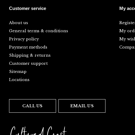
Customer service
My acc
About us
Registe
General terms & conditions
My ord
Privacy policy
My wish
Payment methods
Compar
Shipping & returns
Customer support
Sitemap
Locations
CALL US
EMAIL US