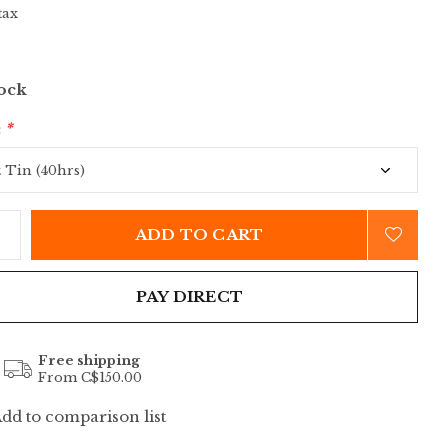
tax
tock
:
*
ADD TO CART
PAY DIRECT
Free shipping
From C$150.00
dd to comparison list