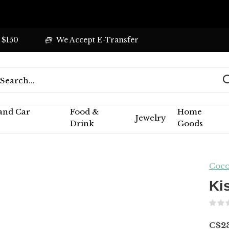
 $150
We Accept E-Transfer
 and Car
Food &
Home
Jewelry
Drink
Goods
Coco
Ki
C$2