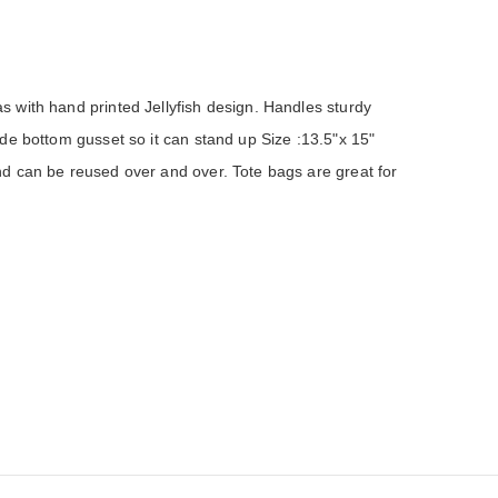
with hand printed Jellyfish design. Handles sturdy 
e bottom gusset so it can stand up Size :13.5"x 15" 
 can be reused over and over. Tote bags are great for 