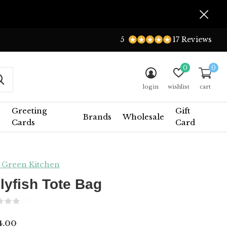
5
17 Reviews
0
0
login
wishlist
cart
Greeting
Gift
Brands
Wholesale
Cards
Card
 Green Kitchen
llyfish Tote Bag
(0)
4.00