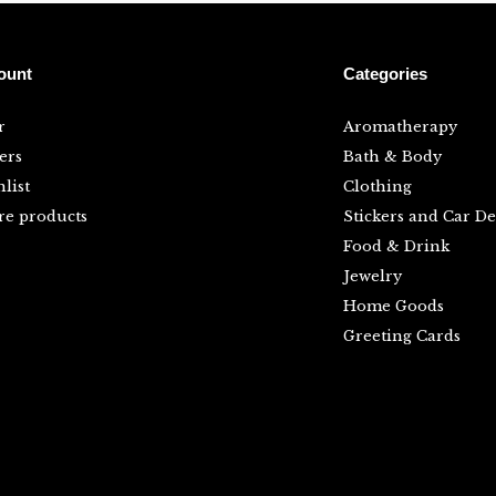
ount
Categories
r
Aromatherapy
ers
Bath & Body
list
Clothing
e products
Stickers and Car De
Food & Drink
Jewelry
Home Goods
Greeting Cards