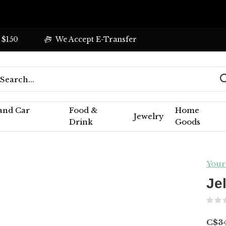
 $150
We Accept E-Transfer
 and Car
Food &
Home
Jewelry
Drink
Goods
Your
Je
C$3