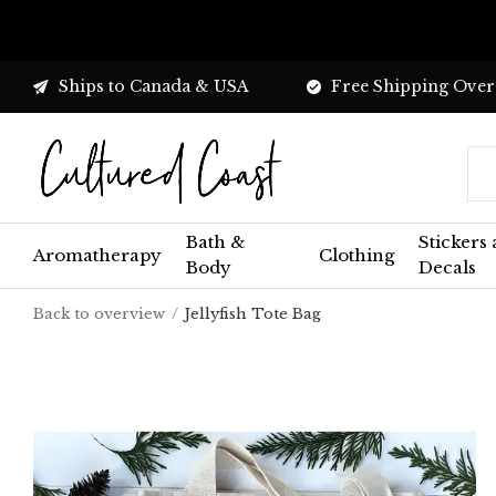
Ships to Canada & USA
Free Shipping Over
Bath &
Stickers
Aromatherapy
Clothing
Body
Decals
Back to overview
Jellyfish Tote Bag