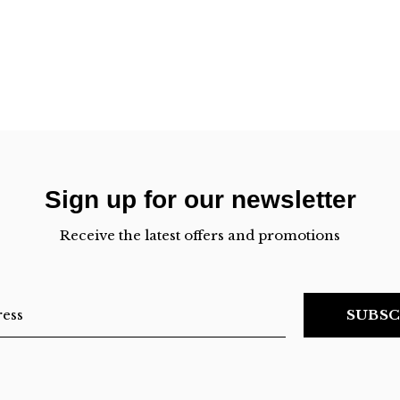
Sign up for our newsletter
Receive the latest offers and promotions
SUBSC