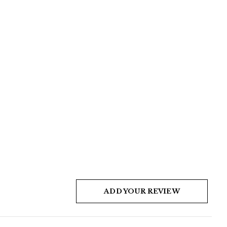
ADD YOUR REVIEW