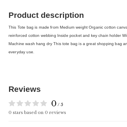
Product description
This Tote bag is made from Medium weight Organic cotton canvas 
reinforced cotton webbing Inside pocket and key chain holder Wid
Machine wash hang dry This tote bag is a great shopping bag and
everyday use.
Reviews
0
/ 5
0 stars based on 0 reviews