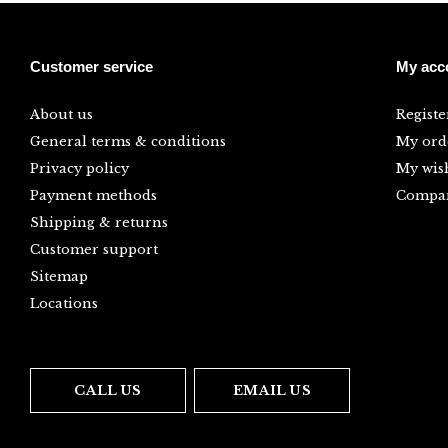
Customer service
My acc
About us
Registe
General terms & conditions
My ord
Privacy policy
My wish
Payment methods
Compar
Shipping & returns
Customer support
Sitemap
Locations
CALL US
EMAIL US