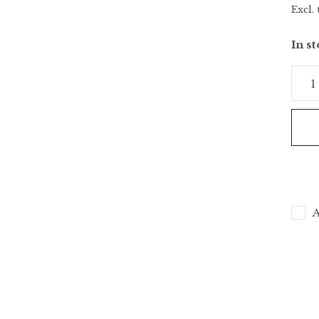
Excl. 
In s
A