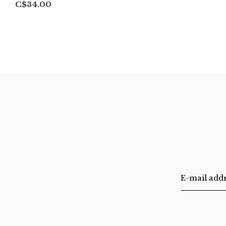
C$34.00