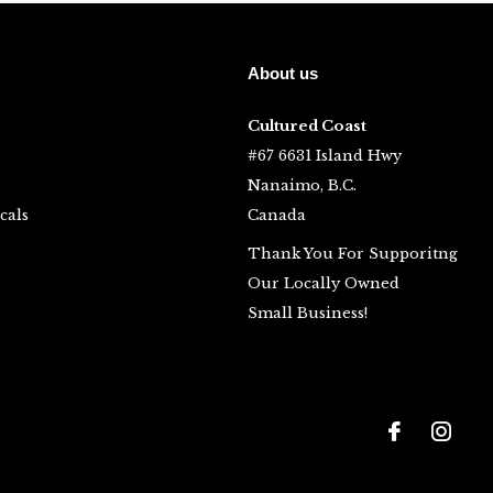
About us
Cultured Coast
#67 6631 Island Hwy
Nanaimo, B.C.
cals
Canada
Thank You For Supporitng
Our Locally Owned
Small Business!