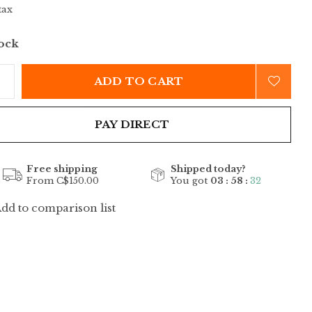
tax
tock
ADD TO CART
PAY DIRECT
Free shipping
Shipped today?
From C$150.00
You got
03 : 58 :
32
dd to comparison list