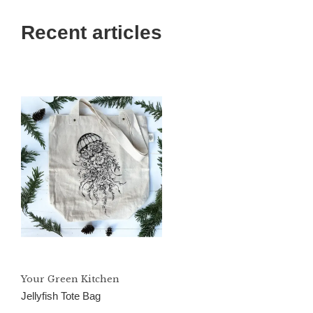
Recent articles
Your Green Kitchen
Jellyfish Tote Bag