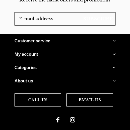
SUBSCRIBE
Customer service
My account
Categories
About us
CALL US
EMAIL US