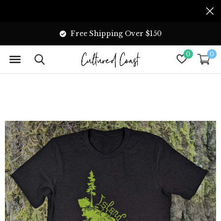
Free Shipping Over $150
0
0