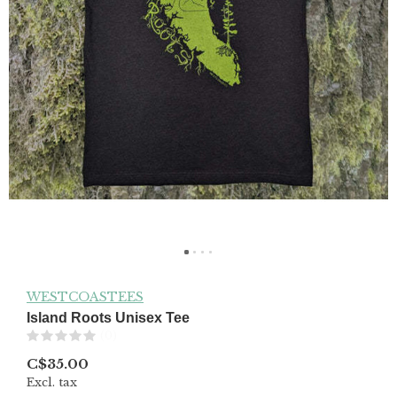
WESTCOASTEES
Island Roots Unisex Tee
(0)
C$35.00
Excl. tax