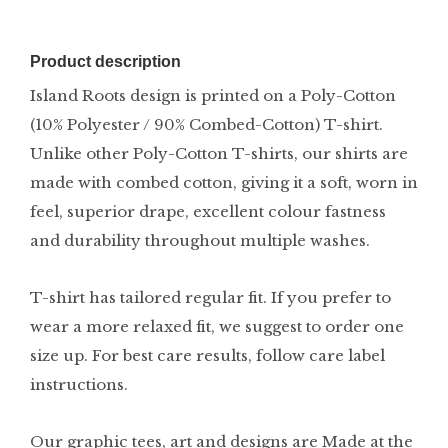
Product description
Island Roots design is printed on a Poly-Cotton
(10% Polyester / 90% Combed-Cotton) T-shirt.
Unlike other Poly-Cotton T-shirts, our shirts are
made with combed cotton, giving it a soft, worn in
feel, superior drape, excellent colour fastness
and durability throughout multiple washes.
T-shirt has tailored regular fit. If you prefer to
wear a more relaxed fit, we suggest to order one
size up. For best care results, follow care label
instructions.
Our graphic tees, art and designs are Made at the