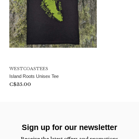
WESTCOASTEES
Island Roots Unisex Tee
C$35.00
Sign up for our newsletter
Receive the latest offers and promotions