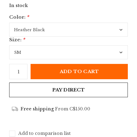
In stock
Color:
*
Size:
*
ADD TO CART
PAY DIRECT
Free shipping
From C$150.00
Add to comparison list