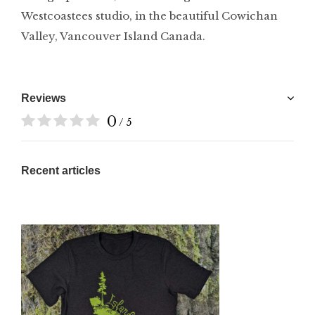
Westcoastees studio, in the beautiful Cowichan
Valley, Vancouver Island Canada.
Reviews
0
/ 5
Recent articles