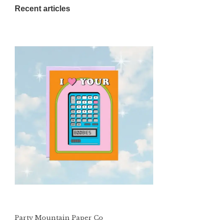
Recent articles
Party Mountain Paper Co