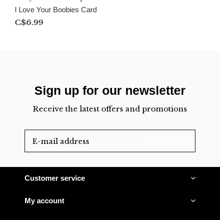
I Love Your Boobies Card
C$6.99
Sign up for our newsletter
Receive the latest offers and promotions
SUBSCRIBE
Customer service
My account