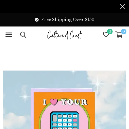
Free Shipping Over $150
0
0