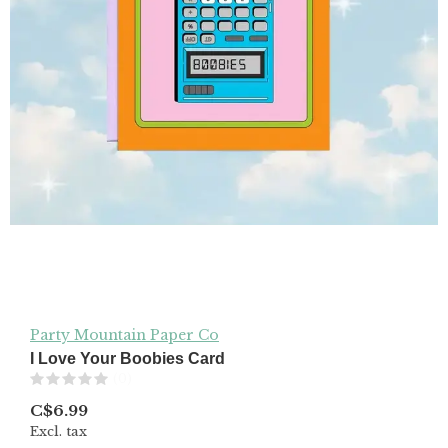
Party Mountain Paper Co
I Love Your Boobies Card
(0)
C$6.99
Excl. tax