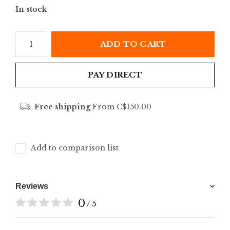
In stock
ADD TO CART
PAY DIRECT
Free shipping
From C$150.00
Add to comparison list
Reviews
0
/ 5