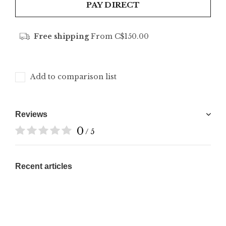
PAY DIRECT
Free shipping
From C$150.00
Add to comparison list
Reviews
0
/ 5
Recent articles