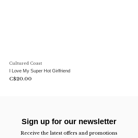
Cultured Coast
I Love My Super Hot Girlfriend
C$20.00
Sign up for our newsletter
Receive the latest offers and promotions