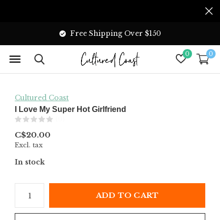
Free Shipping Over $150
0
0
Cultured Coast
I Love My Super Hot Girlfriend
(0)
C$20.00
Excl. tax
In stock
ADD TO CART