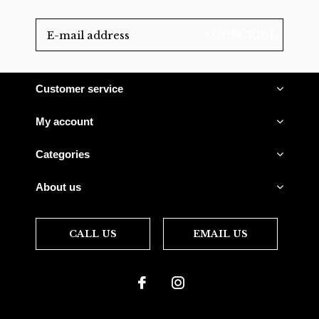
SUBSCRIBE
Customer service
My account
Categories
About us
CALL US
EMAIL US