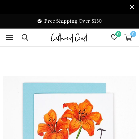
Free Shipping Over $150
0
0