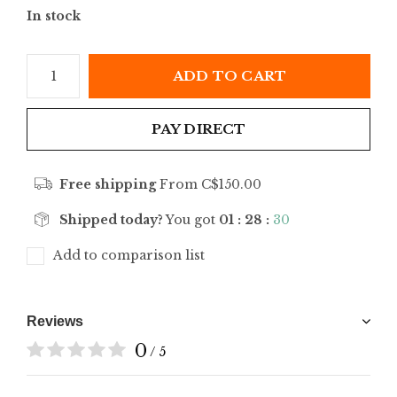
In stock
ADD TO CART
PAY DIRECT
Free shipping
From C$150.00
Shipped today?
You got
01 : 28 :
30
Add to comparison list
Reviews
0
/ 5