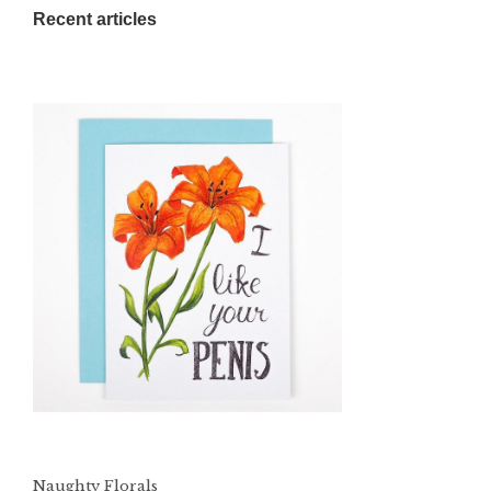
Recent articles
Naughty Florals