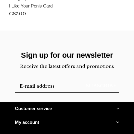
I Like Your Penis Card
C$7.00
Sign up for our newsletter
Receive the latest offers and promotions
SUBSCRIBE
Customer service
My account