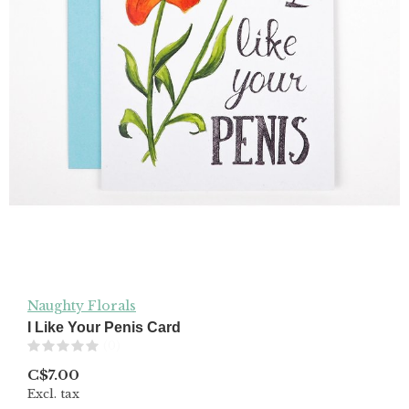
Naughty Florals
I Like Your Penis Card
(0)
C$7.00
Excl. tax