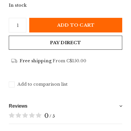
In stock
ADD TO CART
PAY DIRECT
Free shipping
From C$150.00
Add to comparison list
Reviews
0
/ 5