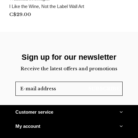
I Like the Wine, Not the Label Wall Art
C$29.00
Sign up for our newsletter
Receive the latest offers and promotions
SUBSCRIBE
Customer service
My account