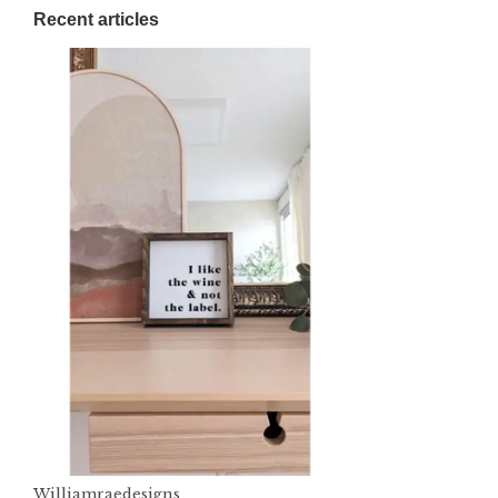
Recent articles
Williamraedesigns