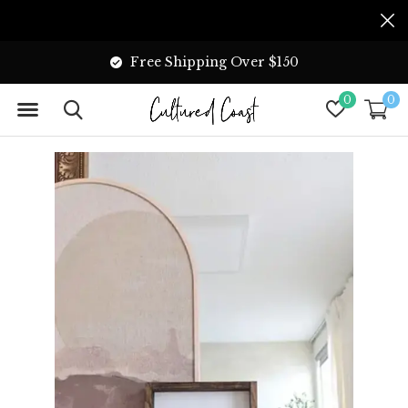
Free Shipping Over $150
0
0