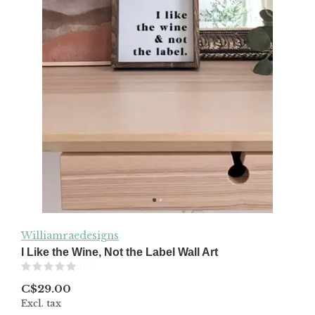
Williamraedesigns
I Like the Wine, Not the Label Wall Art
(0)
C$29.00
Excl. tax