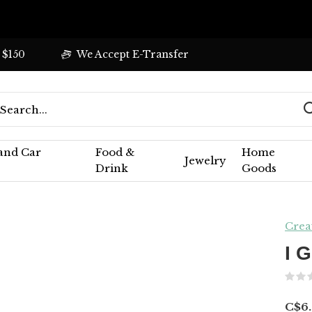
 $150
We Accept E-Transfer
 and Car
Food &
Home
Jewelry
Drink
Goods
Crea
I 
C$6.