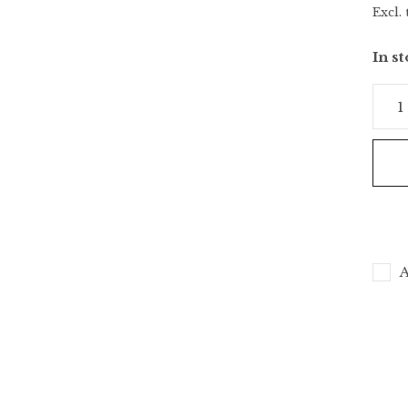
Excl. 
In s
A