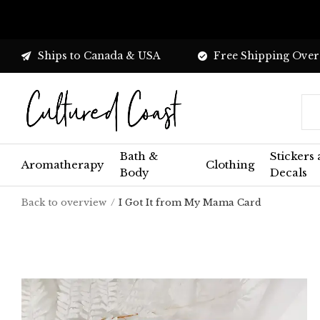
Ships to Canada & USA
Free Shipping Over
Bath &
Stickers
Aromatherapy
Clothing
Body
Decals
Back to overview
I Got It from My Mama Card