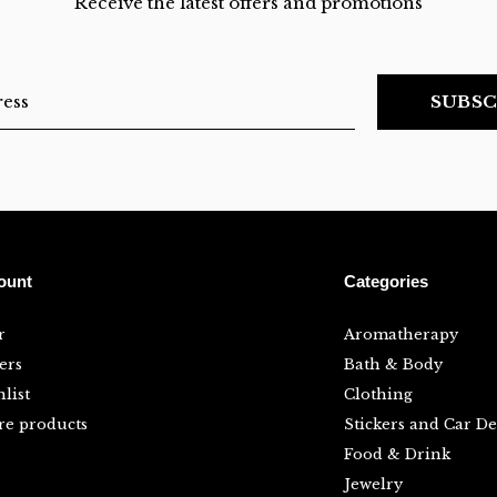
Receive the latest offers and promotions
SUBSC
ount
Categories
r
Aromatherapy
ers
Bath & Body
list
Clothing
e products
Stickers and Car De
Food & Drink
Jewelry