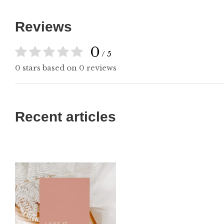
Reviews
0
/ 5
0 stars based on 0 reviews
Recent articles