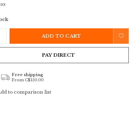
tax
tock
ADD TO CART
PAY DIRECT
Free shipping
From C$150.00
dd to comparison list