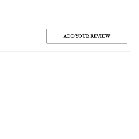
ADD YOUR REVIEW