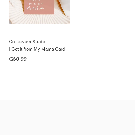
Creativien Studio
I Got It from My Mama Card
C$6.99