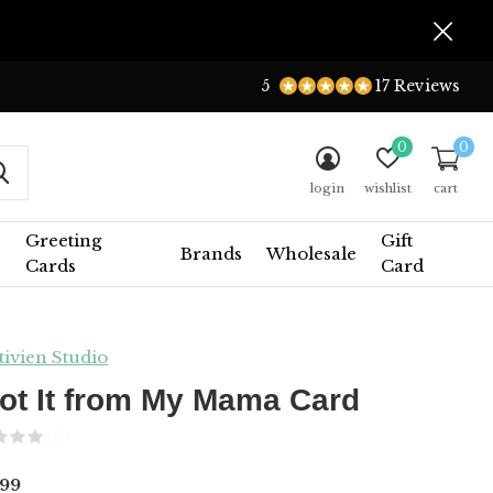
5
17 Reviews
0
0
login
wishlist
cart
Greeting
Gift
Brands
Wholesale
Cards
Card
tivien Studio
Got It from My Mama Card
(0)
99