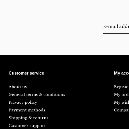
Customer service
My acc
About us
Registe
General terms & conditions
My ord
Privacy policy
My wish
Payment methods
Compar
Shipping & returns
Customer support