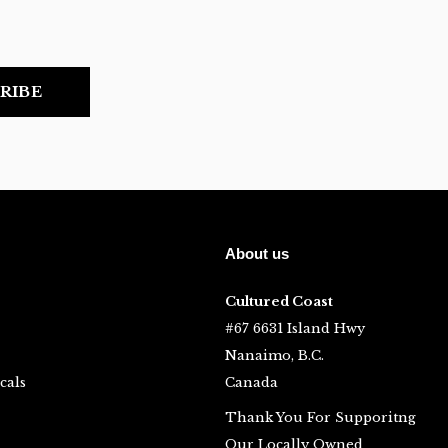
RIBE
About us
Cultured Coast
#67 6631 Island Hwy
Nanaimo, B.C.
cals
Canada
Thank You For Supporitng
Our Locally Owned