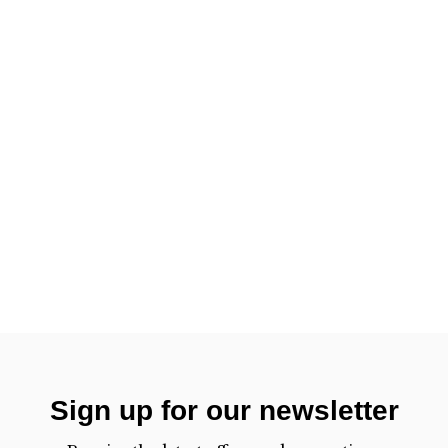
Sign up for our newsletter